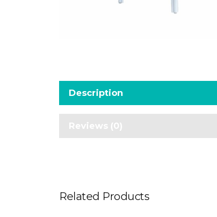
Description
Reviews (0)
Related Products