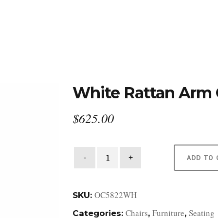
DESIGN STUDIO
RETAIL SHOWROOM
POR
White Rattan Arm 
$
625.00
White
ADD TO 
Rattan
Arm
Chair
OC5822WH
SKU:
quantity
Chairs
Furniture
Seating
Categories:
,
,