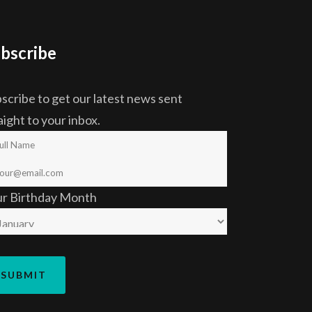
bscribe
scribe to get our latest news sent
aight to your inbox.
ur Birthday Month