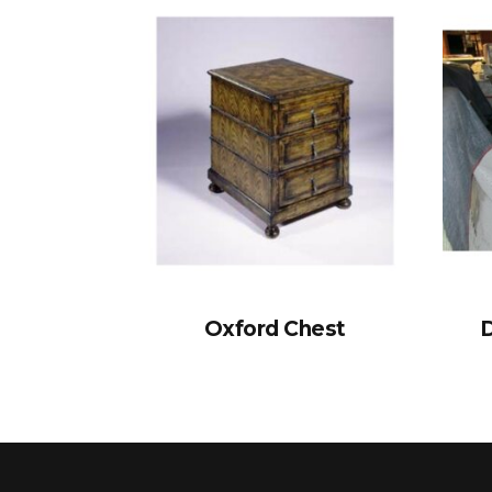
Oxford Chest
D