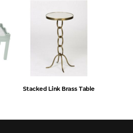
Stacked Link Brass Table