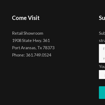
Come Visit
Su
Retail Showroom
Sub
1908 State Hwy. 361
str
Port Aransas, Tx 78373
Phone: 361.749.0524
Yo