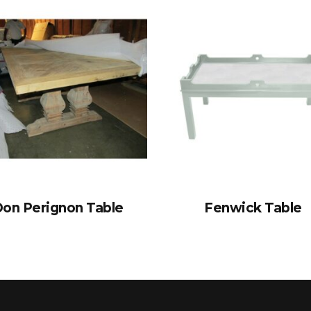
on Perignon Table
Fenwick Table