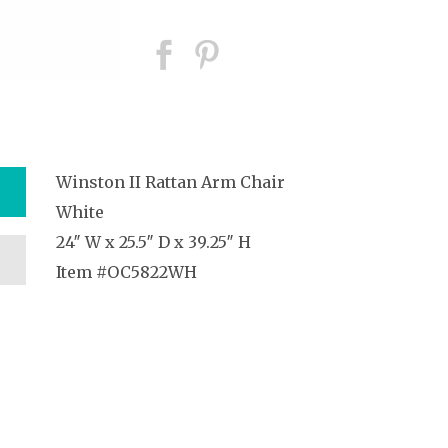
Winston II Rattan Arm Chair
White
24″ W x 25.5″ D x 39.25″ H
Item #OC5822WH