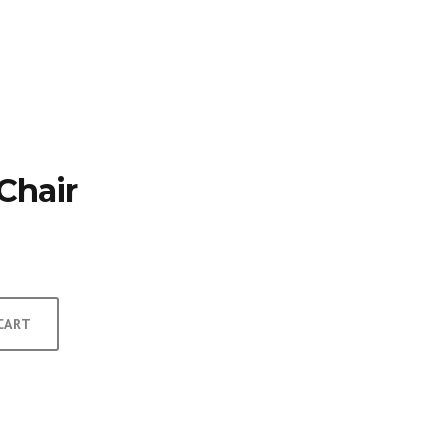
TFOLIO
INVENTORY
CONTACT
TESTIMONIALS
Chair
CART