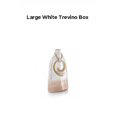
Large White Trevino Box