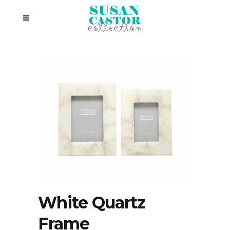
White Quartz
Frame