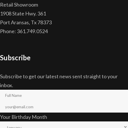
Retail Showroom
1908 State Hwy. 361
Port Aransas, Tx 78373
Phone: 361.749.0524
Subscribe
Subscribe to get our latest news sent straight to your
inbox.
Your Birthday Month