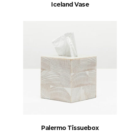
Iceland Vase
Palermo Tissuebox