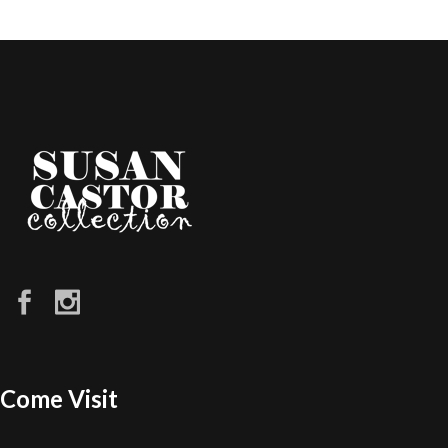
Come Visit