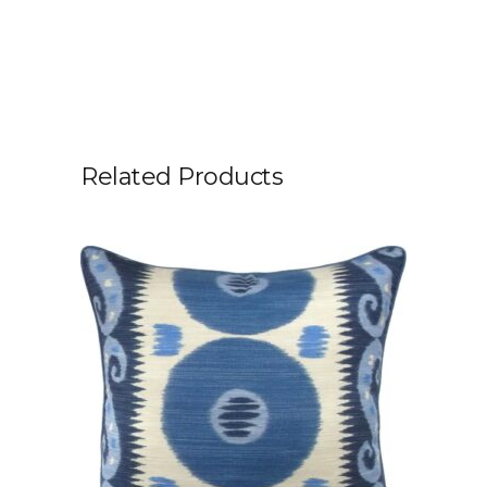
Related Products