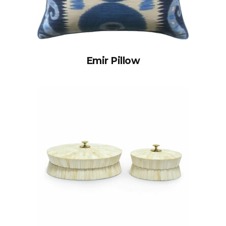
Emir Pillow