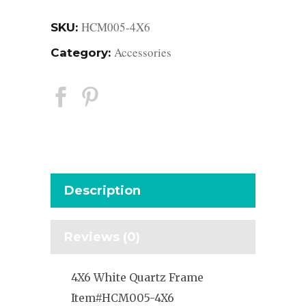
HCM005-4X6
SKU:
Accessories
Category:
Description
Reviews (0)
4X6 White Quartz Frame
Item#HCM005-4X6