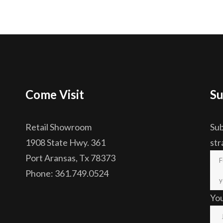
Come Visit
Su
Retail Showroom
Sub
1908 State Hwy. 361
str
Port Aransas, Tx 78373
Phone: 361.749.0524
Yo