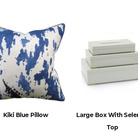
Kiki Blue Pillow
Large Box With Sele
Top