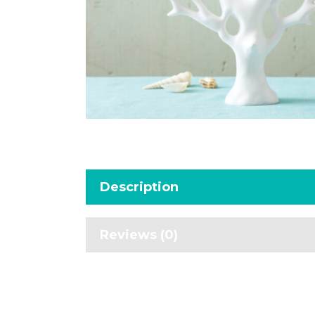
Description
Reviews (0)