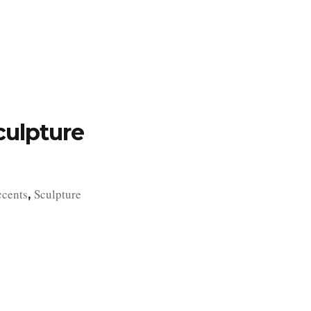
TFOLIO
INVENTORY
CONTACT
TESTIMONIALS
culpture
ccents
Sculpture
,