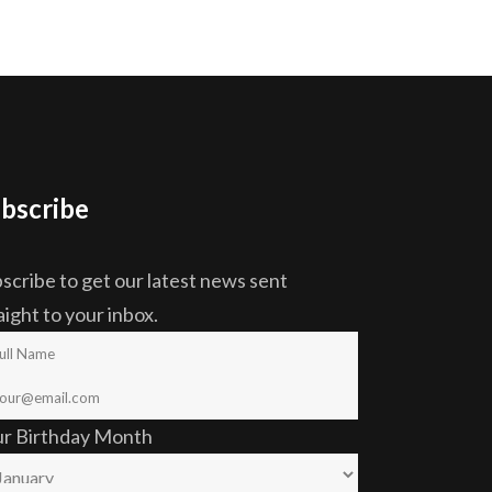
bscribe
scribe to get our latest news sent
aight to your inbox.
ur Birthday Month