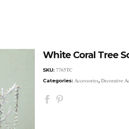
DESIGN STUDIO
RETAIL SHOWROOM
POR
White Coral Tree S
7765TC
SKU:
Accessories
Decorative A
Categories:
,