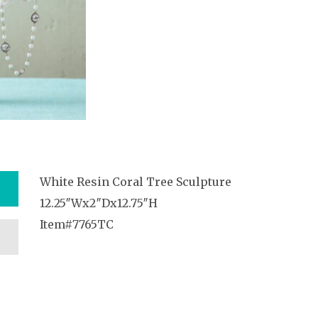
White Resin Coral Tree Sculpture
12.25″Wx2″Dx12.75″H
Item#7765TC