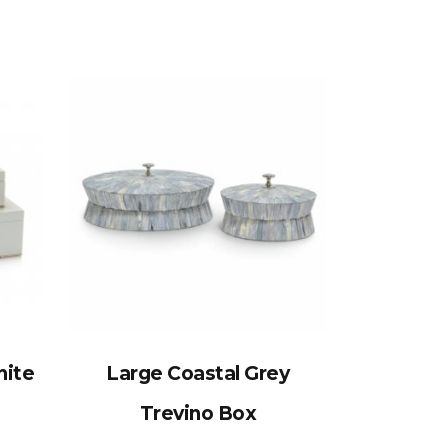
nite
Large Coastal Grey
Trevino Box