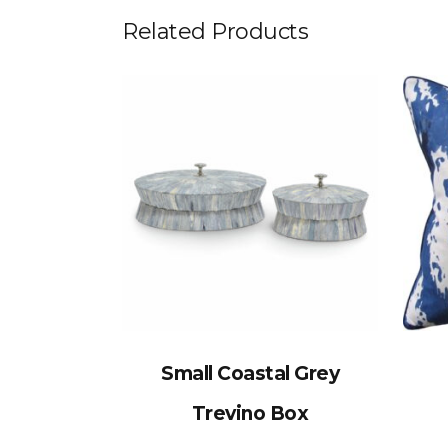
Related Products
Small Coastal Grey
Trevino Box