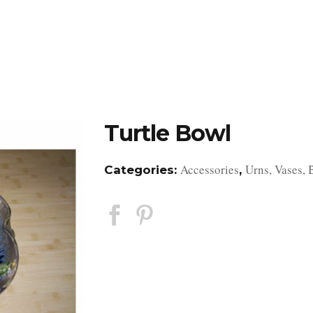
DESIGN STUDIO
RETAIL SHOWROOM
POR
Turtle Bowl
Accessories
Urns, Vases, 
Categories:
,