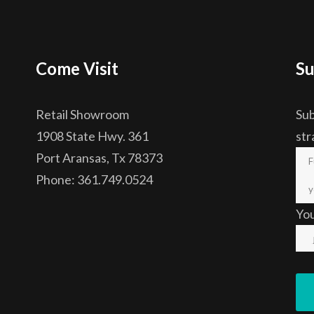
Come Visit
Su
Retail Showroom
Sub
1908 State Hwy. 361
str
Port Aransas, Tx 78373
Phone: 361.749.0524
Yo