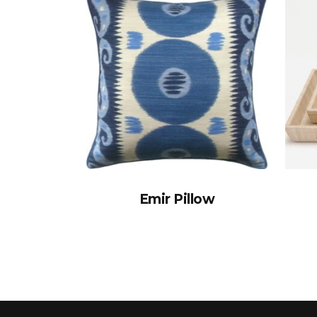
Emir Pillow