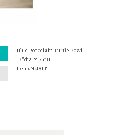
Blue Porcelain Turtle Bowl
13″dia. x 5.5″H
Item#N200T