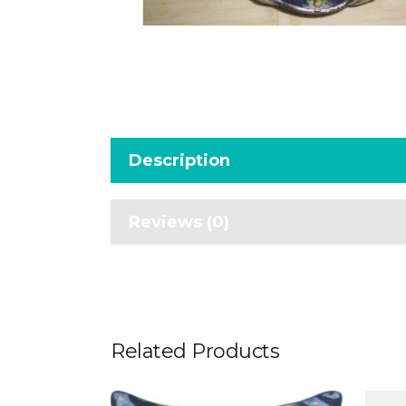
Description
Reviews (0)
Related Products