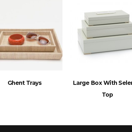
Ghent Trays
Large Box With Sele
Top