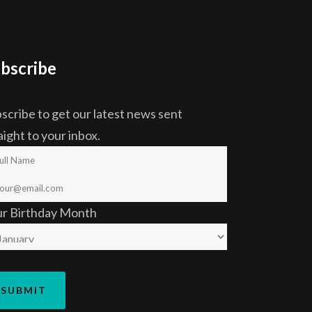
bscribe
scribe to get our latest news sent
aight to your inbox.
ur Birthday Month