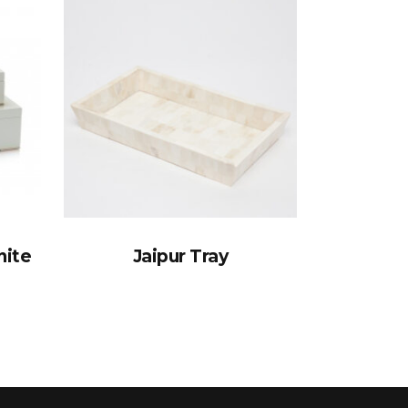
nite
Jaipur Tray