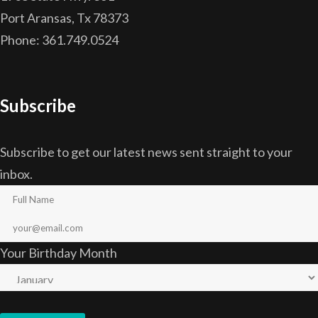
Port Aransas, Tx 78373
Phone: 361.749.0524
Subscribe
Subscribe to get our latest news sent straight to your
inbox.
Your Birthday Month