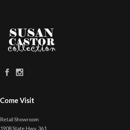
Come Visit
Retail Showroom
1908 State Hwy. 361