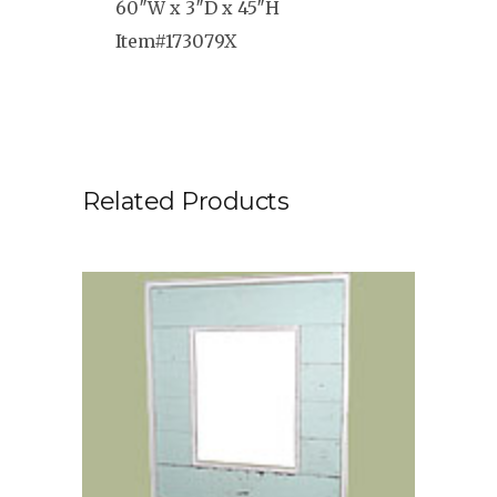
60″W x 3″D x 45″H
Item#173079X
Related Products