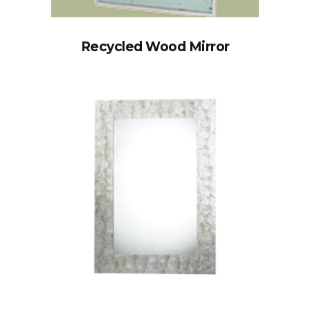
Recycled Wood Mirror