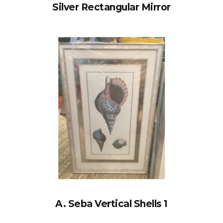
Silver Rectangular Mirror
A. Seba Vertical Shells 1