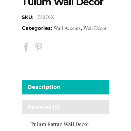
Tulum Wall Decor
173079X
SKU:
Wall Accents
Wall Décor
Categories:
,
Description
Reviews (0)
Tulum Rattan Wall Decor