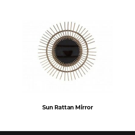
Sun Rattan Mirror