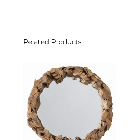
Related Products