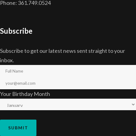
Phone: 361.749.0524
Subscribe
Subscribe to get our latest news sent straight to your
inbox.
Your Birthday Month