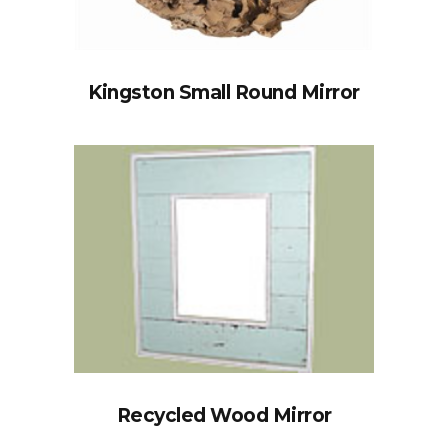
Kingston Small Round Mirror
Recycled Wood Mirror