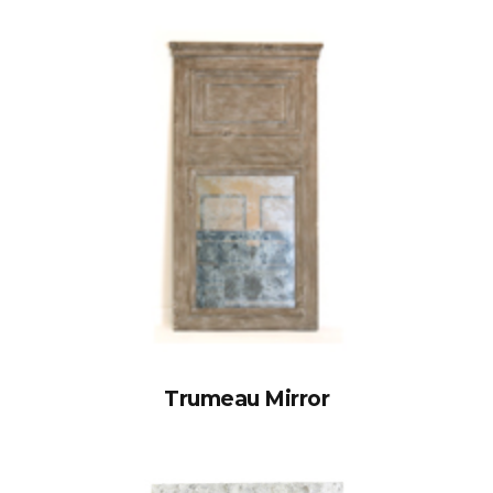
Trumeau Mirror