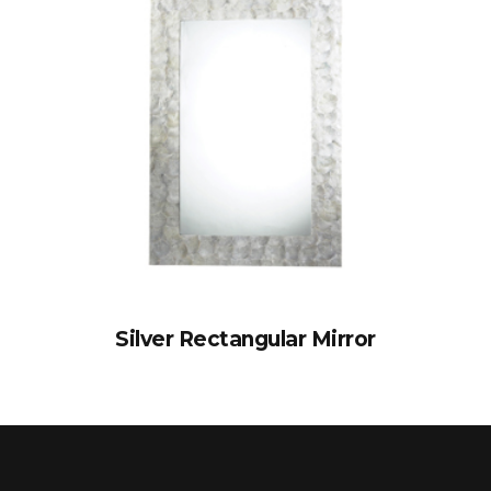
Silver Rectangular Mirror