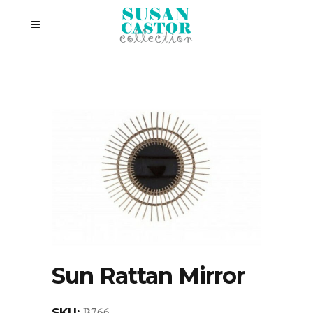
Sun Rattan Mirror
B766
SKU: