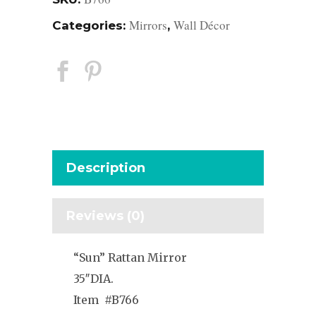
Mirrors
Wall Décor
Categories:
,
Description
Reviews (0)
“Sun” Rattan Mirror
35″DIA.
Item #B766