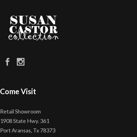
Come Visit
Retail Showroom
1908 State Hwy. 361
Port Aransas, Tx 78373