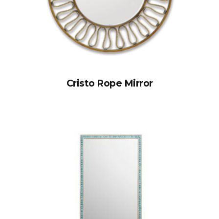
Cristo Rope Mirror