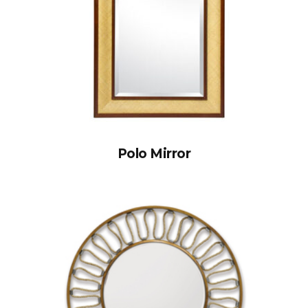
Polo Mirror