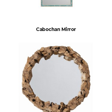
Cabochan Mirror