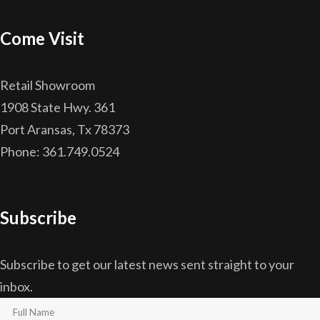
Come Visit
Retail Showroom
1908 State Hwy. 361
Port Aransas, Tx 78373
Phone: 361.749.0524
Subscribe
Subscribe to get our latest news sent straight to your
inbox.