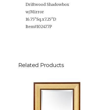
Driftwood Shadowbox
w/Mirror
16.75″Sq.x7.25″D
Item#102477P
Related Products