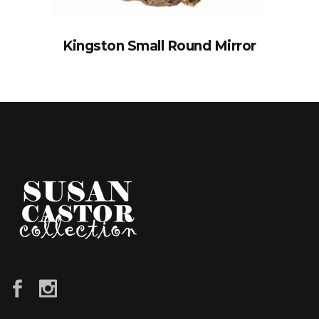
Kingston Small Round Mirror