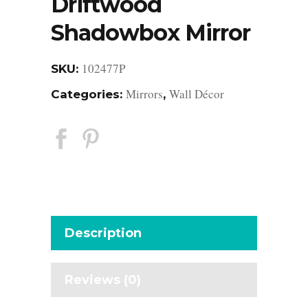
Driftwood
Shadowbox Mirror
102477P
SKU:
Mirrors
Wall Décor
Categories:
,
Description
Reviews (0)