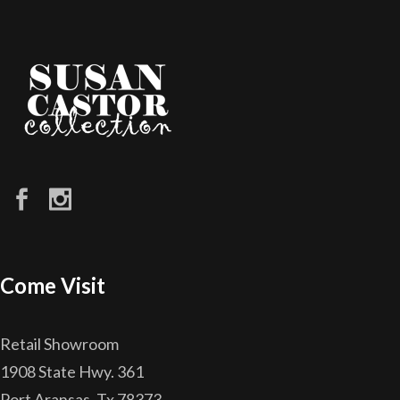
Come Visit
Retail Showroom
1908 State Hwy. 361
Port Aransas, Tx 78373