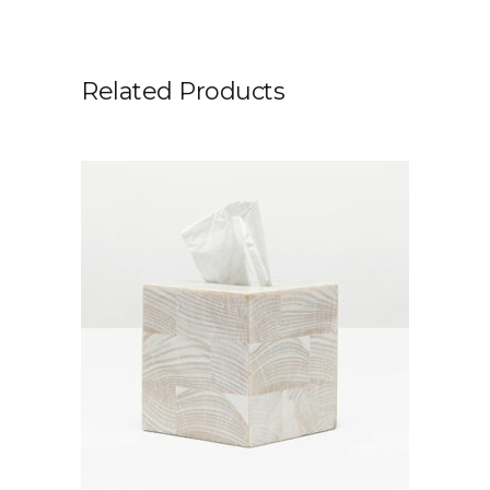
Related Products