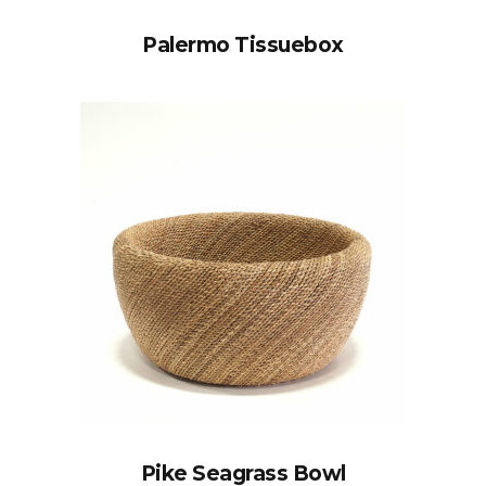
Palermo Tissuebox
Pike Seagrass Bowl