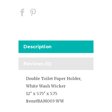
Description
Reviews (0)
Double Toilet Paper Holder,
White Wash Wicker
12″ x 5.75″ x 5.75
Item#BAM003-WW