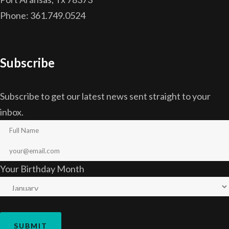
Phone: 361.749.0524
Subscribe
Subscribe to get our latest news sent straight to your
inbox.
Your Birthday Month