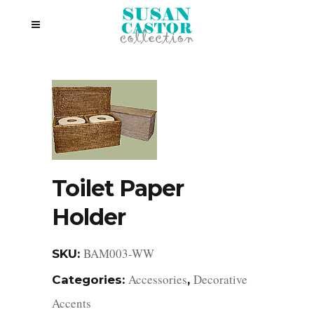
Toilet Paper
Holder
BAM003-WW
SKU:
Accessories
Decorative
Categories:
,
Accents