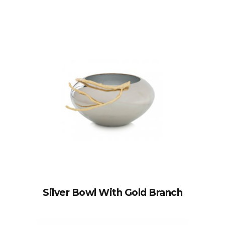
Silver Bowl With Gold Branch