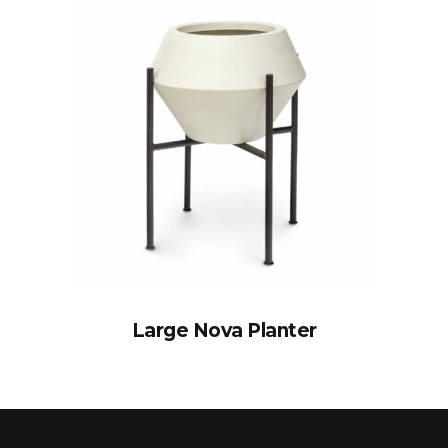
Large Nova Planter