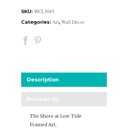
WCL3085
SKU:
Art
Wall Décor
Categories:
,
Description
Reviews (0)
The Shore at Low Tide
Framed Art,