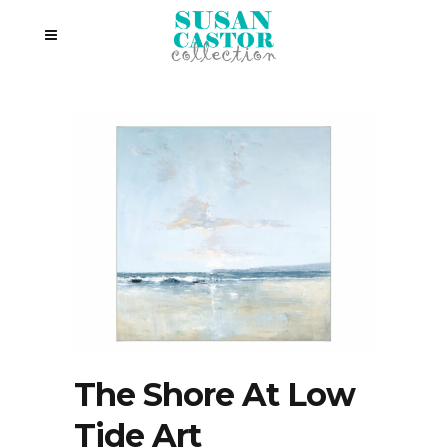
The Shore At Low
Tide Art