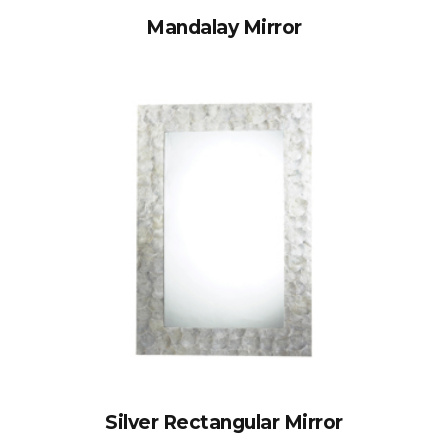
Mandalay Mirror
Silver Rectangular Mirror