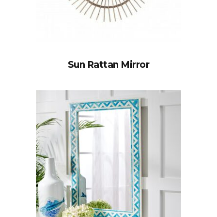
Sun Rattan Mirror