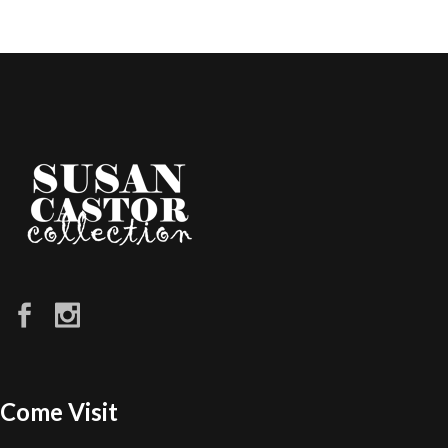
Come Visit