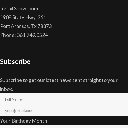
Retail Showroom
1908 State Hwy. 361
Port Aransas, Tx 78373
Phone: 361.749.0524
Subscribe
Subscribe to get our latest news sent straight to your
inbox.
Your Birthday Month