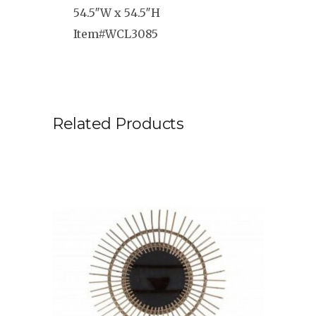
54.5″W x 54.5″H
Item#WCL3085
Related Products