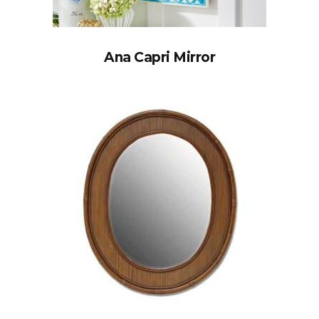
Ana Capri Mirror