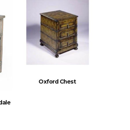
Oxford Chest
dale