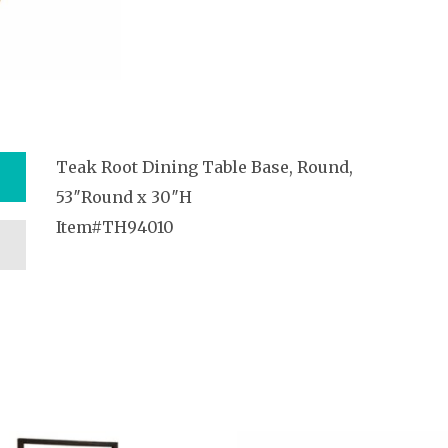
Teak Root Dining Table Base, Round,
53″Round x 30″H
Item#TH94010