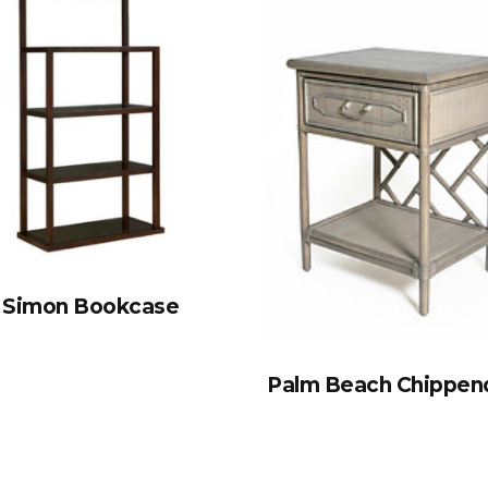
Simon Bookcase
Palm Beach Chippen