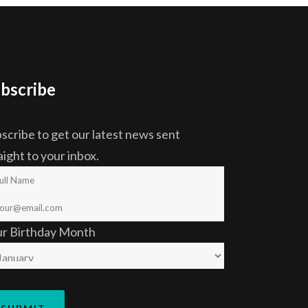
bscribe
scribe to get our latest news sent
aight to your inbox.
ur Birthday Month