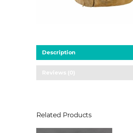
Description
Reviews (0)
Related Products