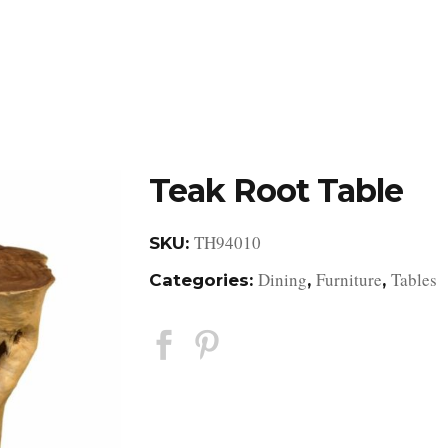
DESIGN STUDIO
RETAIL SHOWROOM
POR
Teak Root Table
TH94010
SKU:
Dining
Furniture
Tables
Categories:
,
,