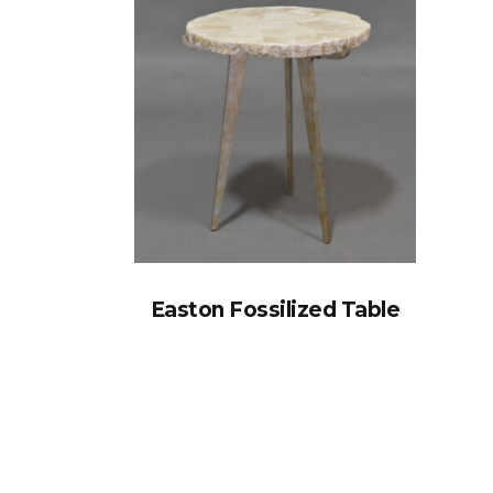
Easton Fossilized Table