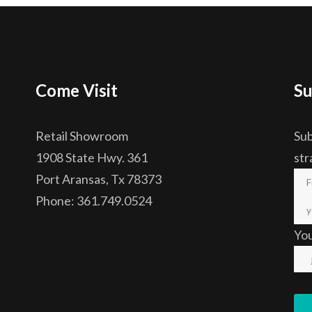
Come Visit
Su
Retail Showroom
Sub
1908 State Hwy. 361
str
Port Aransas, Tx 78373
Phone: 361.749.0524
Yo