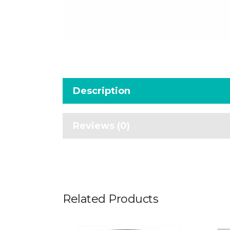
Description
Reviews (0)
Related Products