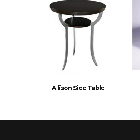
Allison Side Table