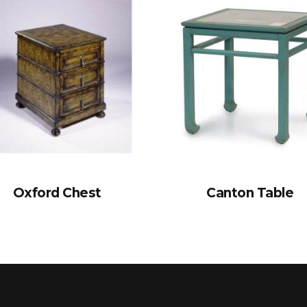
Oxford Chest
Canton Table