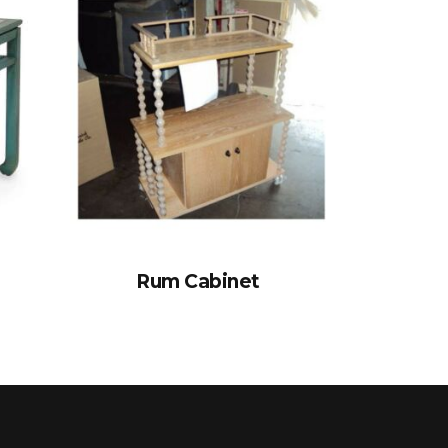
Rum Cabinet