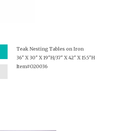
Teak Nesting Tables on Iron
36″ X 30″ X 19″H/37″ X 42″ X 15.5″H
Item#O20036