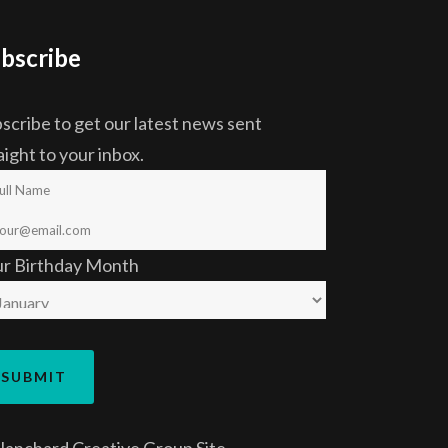
bscribe
scribe to get our latest news sent
aight to your inbox.
ur Birthday Month