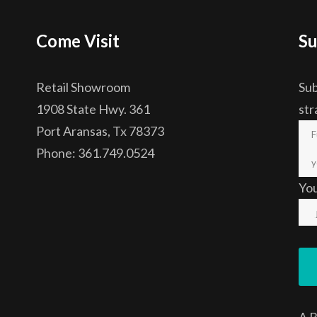
Come Visit
Su
Retail Showroom
Sub
1908 State Hwy. 361
str
Port Aransas, Tx 78373
Phone: 361.749.0524
Yo