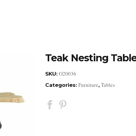
DESIGN STUDIO
RETAIL SHOWROOM
POR
Teak Nesting Tabl
O20036
SKU:
Furniture
Tables
Categories:
,