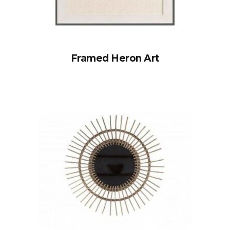
Framed Heron Art