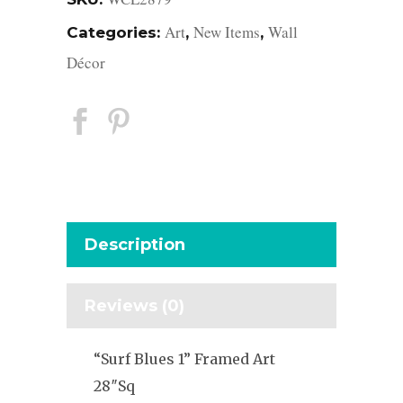
Art
New Items
Wall
Categories:
,
,
Décor
Description
Reviews (0)
“Surf Blues 1” Framed Art
28″Sq