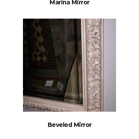
Marina Mirror
Beveled Mirror