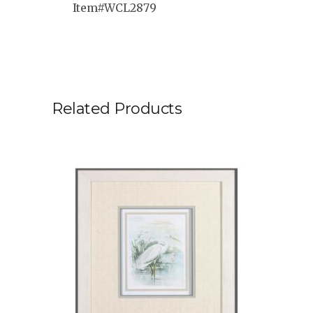
Item#WCL2879
Related Products