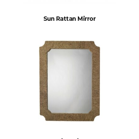
Sun Rattan Mirror