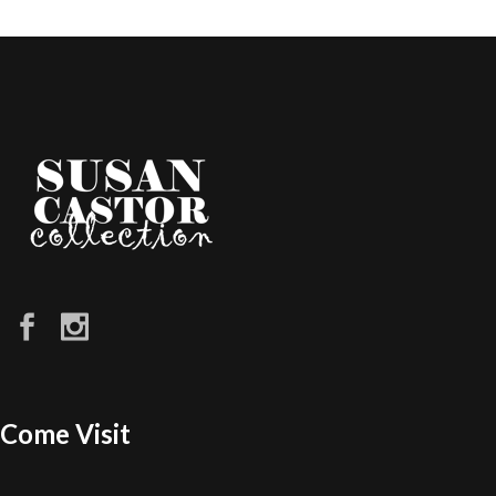
Come Visit