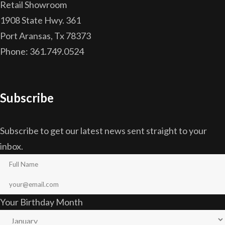
Retail Showroom
1908 State Hwy. 361
Port Aransas, Tx 78373
Phone: 361.749.0524
Subscribe
Subscribe to get our latest news sent straight to your
inbox.
Your Birthday Month