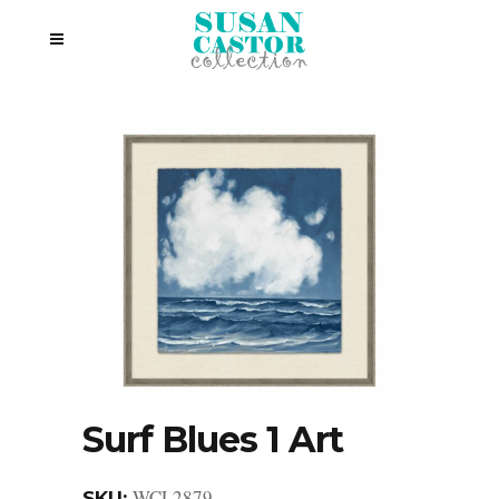
Surf Blues 1 Art
WCL2879
SKU: