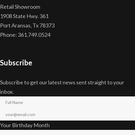
Retail Showroom
1908 State Hwy. 361
Port Aransas, Tx 78373
Phone: 361.749.0524
Subscribe
Subscribe to get our latest news sent straight to your
inbox.
Your Birthday Month