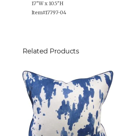
17″W x 10.5″H
Item#17797-04
Related Products