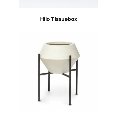
Hilo Tissuebox