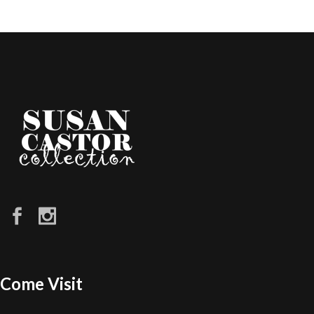
Come Visit