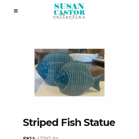
Striped Fish Statue
17797-04
SKU: