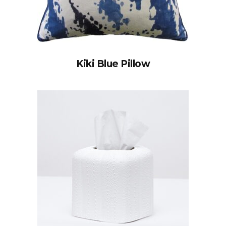
Kiki Blue Pillow