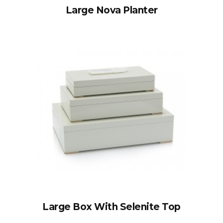
Large Nova Planter
Large Box With Selenite Top