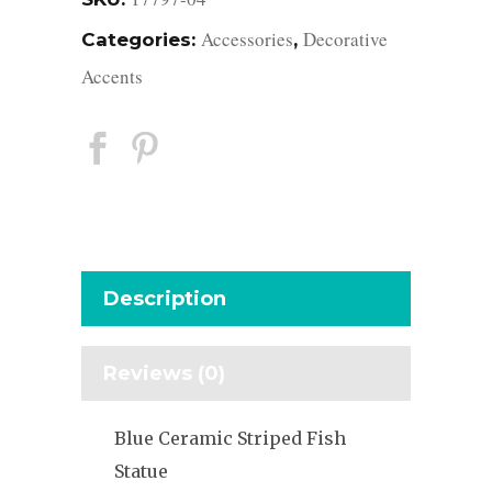
Accessories
Decorative
Categories:
,
Accents
Description
Reviews (0)
Blue Ceramic Striped Fish
Statue