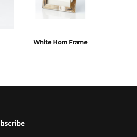
White Horn Frame
bscribe