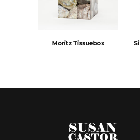
Moritz Tissuebox
Si