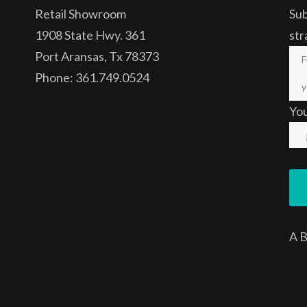
Retail Showroom
Sub
1908 State Hwy. 361
str
Port Aransas, Tx 78373
Phone: 361.749.0524
Yo
A
B