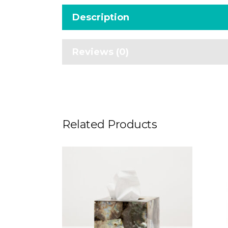
Description
Reviews (0)
Related Products