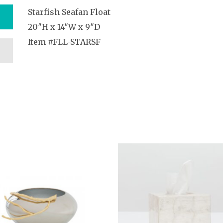
Starfish Seafan Float
20″H x 14″W x 9″D
Item #FLL-STARSF