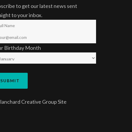
scribe to get our latest news sent
aight to your inbox.
ur Birthday Month
lanchard Creative Group
Site