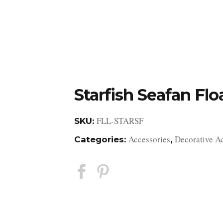
DESIGN STUDIO
RETAIL SHOWROOM
POR
Starfish Seafan Flo
FLL-STARSF
SKU:
Accessories
Decorative A
Categories:
,