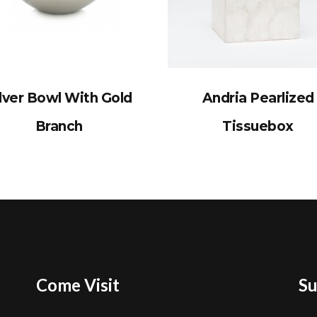
lver Bowl With Gold
Andria Pearlized
Branch
Tissuebox
Come Visit
Su