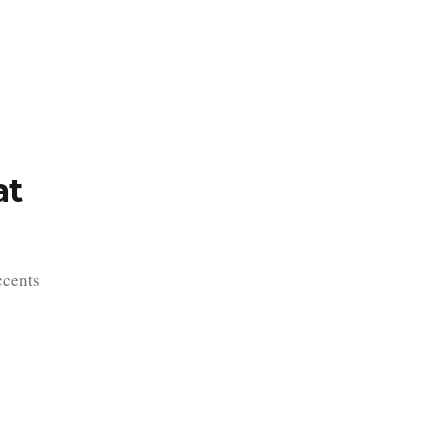
TFOLIO
INVENTORY
CONTACT
TESTIMONIALS
at
ccents