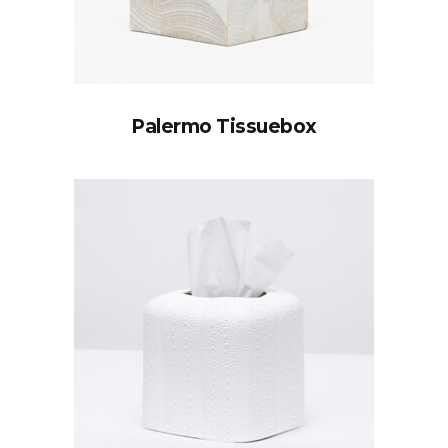
Palermo Tissuebox