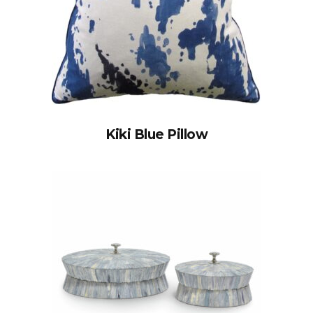
Kiki Blue Pillow