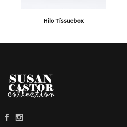
Hilo Tissuebox