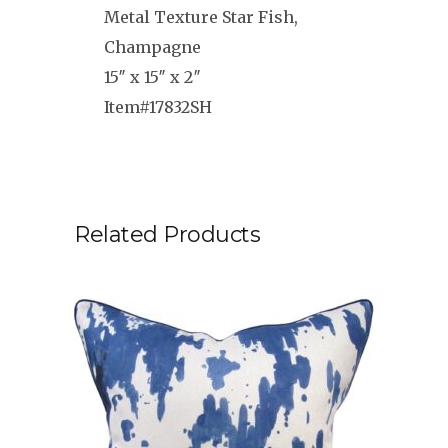
Metal Texture Star Fish,
Champagne
15″ x 15″ x 2″
Item#17832SH
Related Products