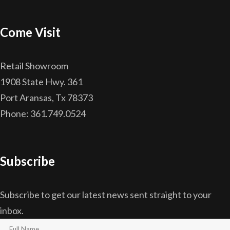
Come Visit
Retail Showroom
1908 State Hwy. 361
Port Aransas, Tx 78373
Phone: 361.749.0524
Subscribe
Subscribe to get our latest news sent straight to your
inbox.