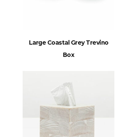
Large Coastal Grey Trevino
Box