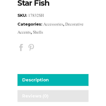
Star Fish
17832SH
SKU:
Accessories
Decorative
Categories:
,
Accents
Shells
,
Description
Reviews (0)