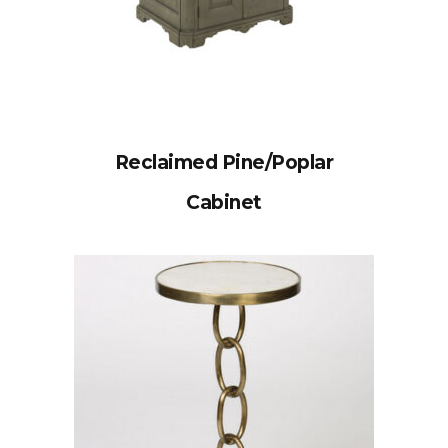
Reclaimed Pine/Poplar
Cabinet