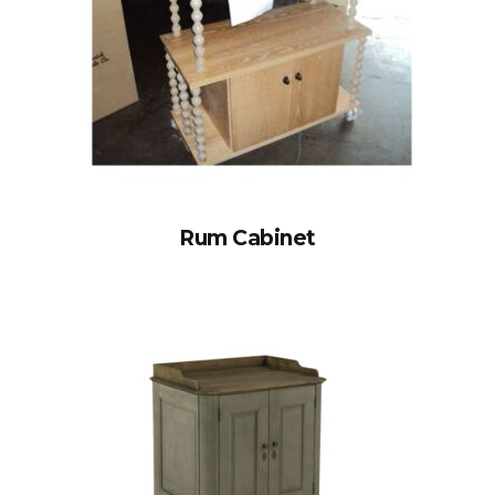
Rum Cabinet