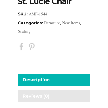
St. Lucie Chair
AMF-1544
SKU:
Furniture
New Items
Categories:
,
,
Seating
Description
Reviews (0)