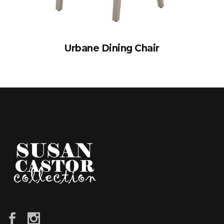
Urbane Dining Chair