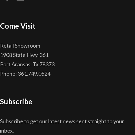
Come Visit
Retail Showroom
1908 State Hwy. 361
Port Aransas, Tx 78373
Phone: 361.749.0524
Subscribe
Subscribe to get our latest news sent straight to your
inbox.