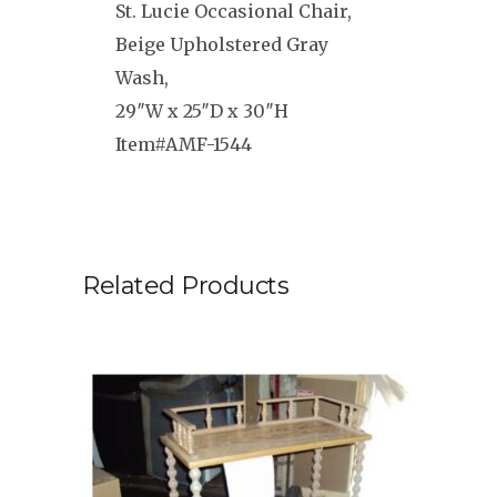
St. Lucie Occasional Chair,
Beige Upholstered Gray
Wash,
29″W x 25″D x 30″H
Item#AMF-1544
Related Products