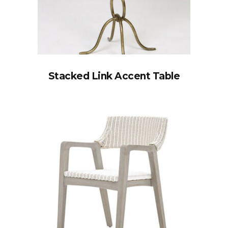
Stacked Link Accent Table