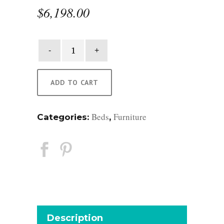
$
6,198.00
St.
Helena
King
Bed
ADD TO CART
quantity
Beds
Furniture
Categories:
,
Description