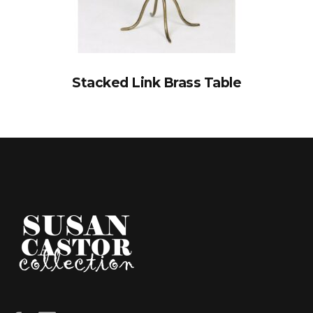
Stacked Link Brass Table