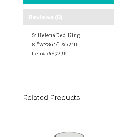
Reviews (0)
St.Helena Bed, King
81″Wx86.5″Dx72″H
Item#768979P
Related Products