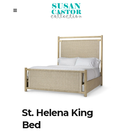
St. Helena King
Bed