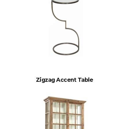
Zigzag Accent Table