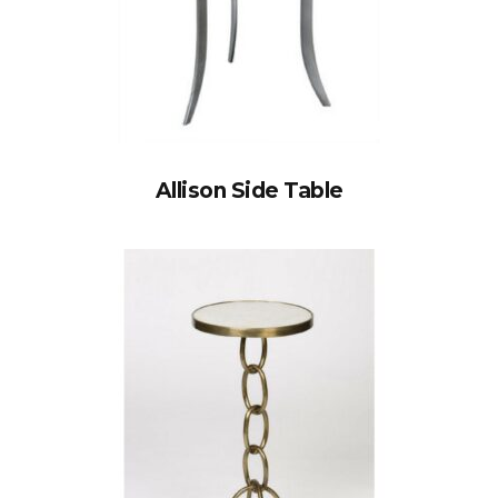
Allison Side Table