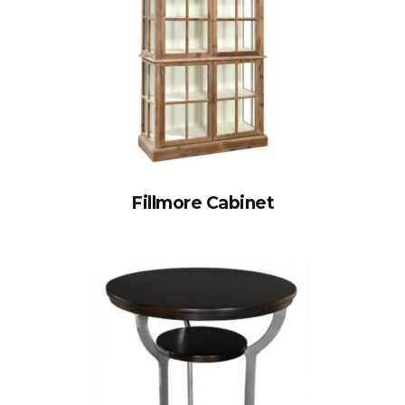
Fillmore Cabinet