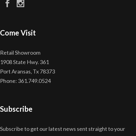
Come Visit
Retail Showroom
1908 State Hwy. 361
Port Aransas, Tx 78373
Phone: 361.749.0524
Subscribe
Subscribe to get our latest news sent straight to your