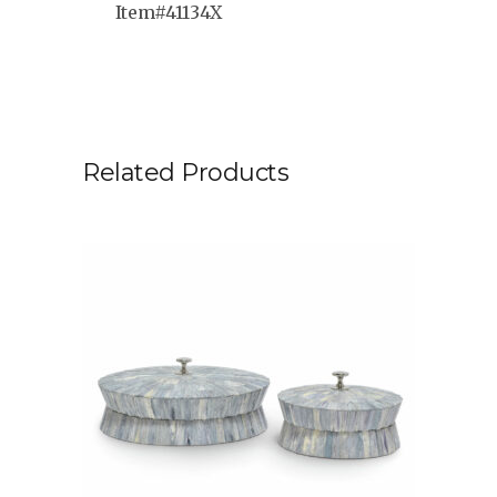
Item#41134X
Related Products