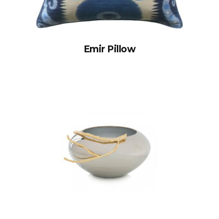
Emir Pillow