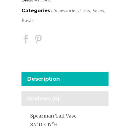
Accessories
Urns, Vases,
Categories:
,
Bowls
Description
Reviews (0)
Spearman Tall Vase
8.5″D x 17″H