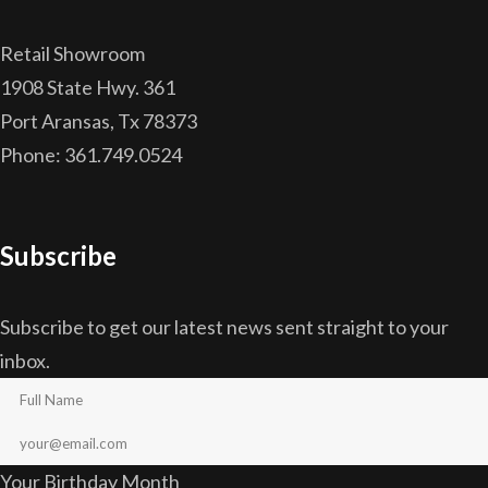
Retail Showroom
1908 State Hwy. 361
Port Aransas, Tx 78373
Phone: 361.749.0524
Subscribe
Subscribe to get our latest news sent straight to your
inbox.
Your Birthday Month