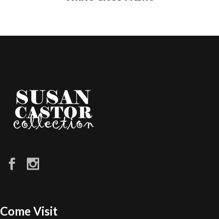
Come Visit