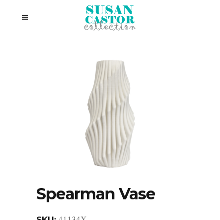
Spearman Vase
41134X
SKU: