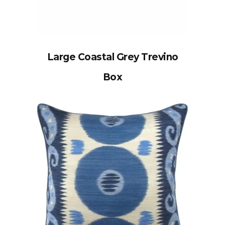
Large Coastal Grey Trevino
Box