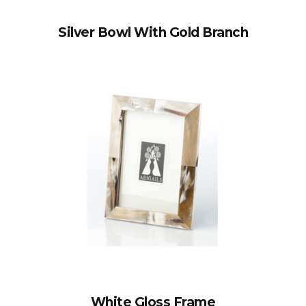
Silver Bowl With Gold Branch
White Gloss Frame