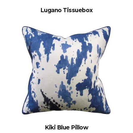
Lugano Tissuebox
Kiki Blue Pillow