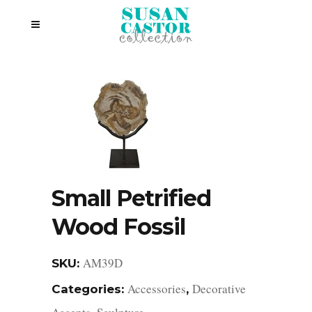
Small Petrified
Wood Fossil
AM39D
SKU:
Accessories
Decorative
Categories:
,