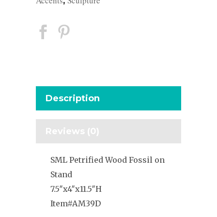
Accents
Sculpture
,
Description
Reviews (0)
SML Petrified Wood Fossil on
Stand
7.5″x4″x11.5″H
Item#AM39D