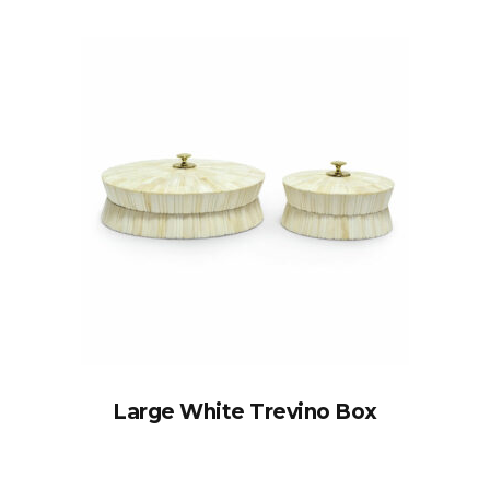
Large White Trevino Box