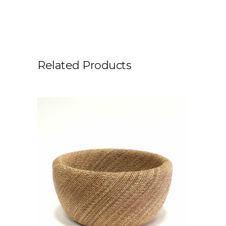
Related Products