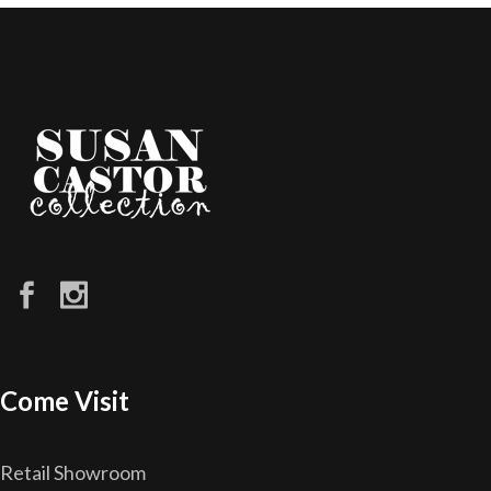
Come Visit
Retail Showroom