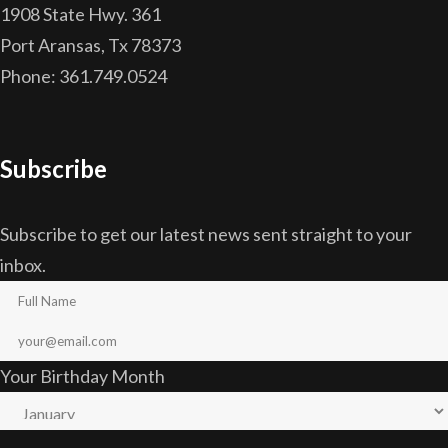
1908 State Hwy. 361
Port Aransas, Tx 78373
Phone: 361.749.0524
Subscribe
Subscribe to get our latest news sent straight to your
inbox.
Your Birthday Month