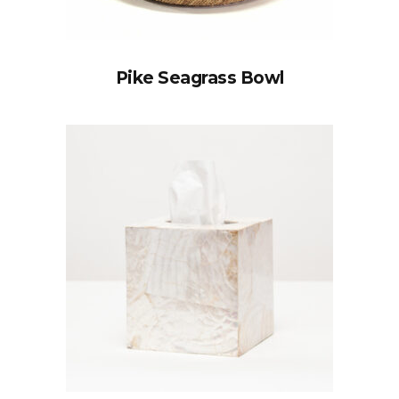
Pike Seagrass Bowl