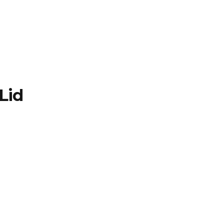
TFOLIO
INVENTORY
CONTACT
TESTIMONIALS
Lid