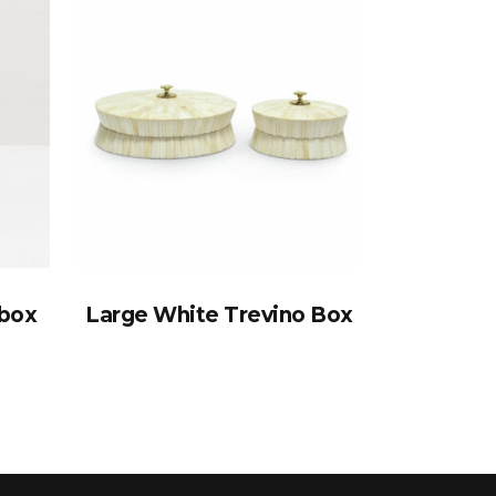
ebox
Large White Trevino Box