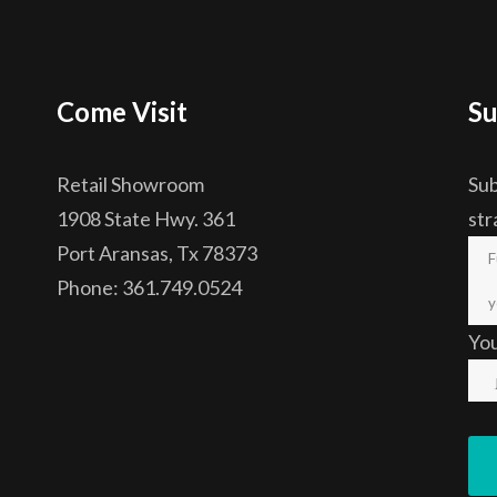
Come Visit
Su
Retail Showroom
Sub
1908 State Hwy. 361
str
Port Aransas, Tx 78373
Phone: 361.749.0524
Yo