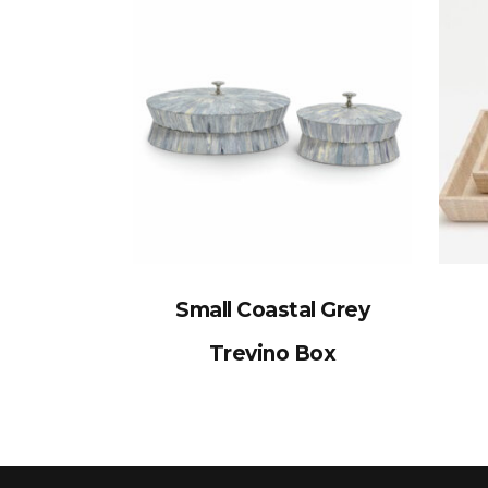
Small Coastal Grey
Trevino Box