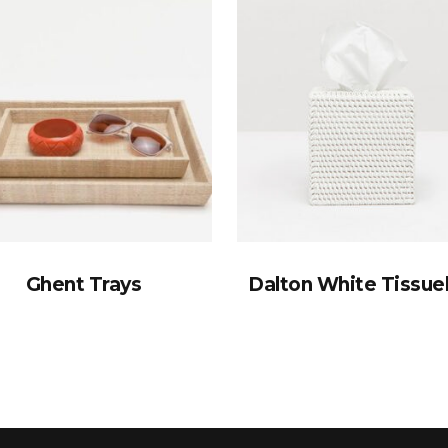
Ghent Trays
Dalton White Tissu