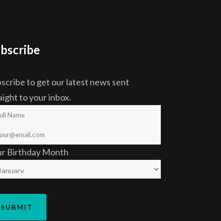
bscribe
scribe to get our latest news sent
aight to your inbox.
ur Birthday Month