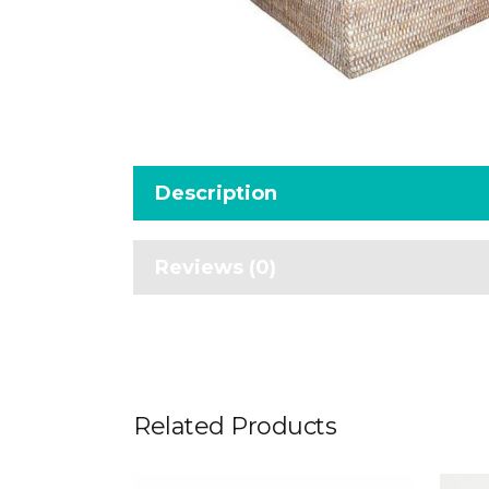
Description
Reviews (0)
Related Products