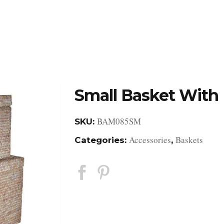
DESIGN STUDIO
RETAIL SHOWROOM
POR
Small Basket With 
BAM085SM
SKU:
Accessories
Baskets
Categories:
,