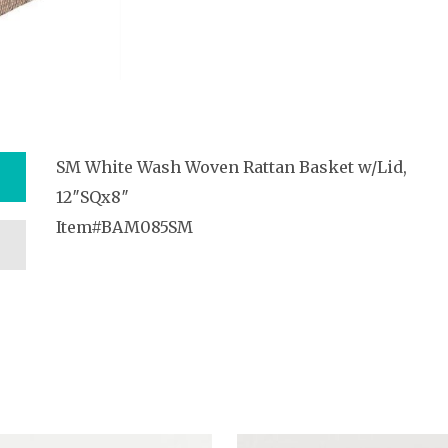
SM White Wash Woven Rattan Basket w/Lid,
12″SQx8″
Item#BAM085SM