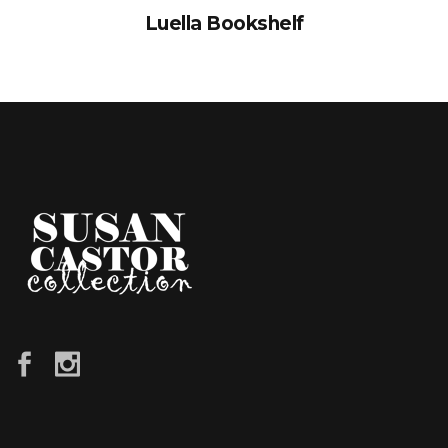
Luella Bookshelf