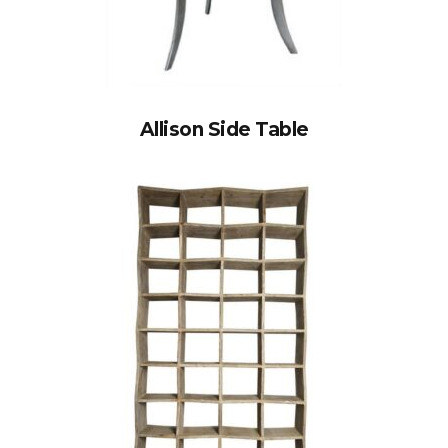
Allison Side Table