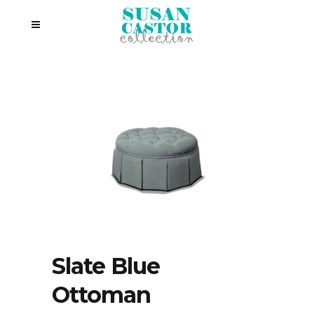
Slate Blue
Ottoman