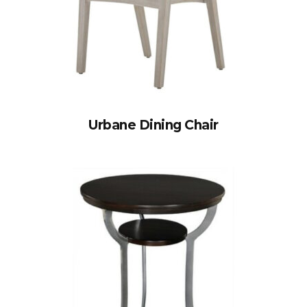
Urbane Dining Chair