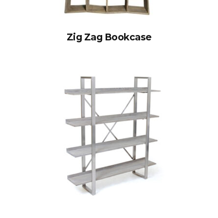
Zig Zag Bookcase