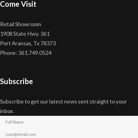
Come Visit
Retail Showroom
1908 State Hwy. 361
Port Aransas, Tx 78373
Phone: 361.749.0524
Subscribe
Subscribe to get our latest news sent straight to your
inbox.