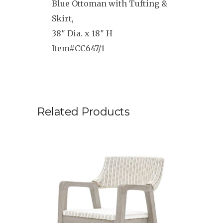
Blue Ottoman with Tufting &
Skirt,
38″ Dia. x 18″ H
Item#CC647/1
Related Products