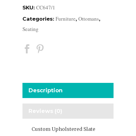
CC647/1
SKU:
Furniture
Ottomans
Categories:
,
,
Seating
Description
Reviews (0)
Custom Upholstered Slate