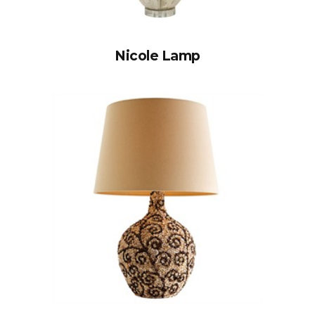
Nicole Lamp