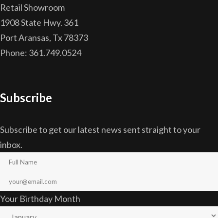
Retail Showroom
1908 State Hwy. 361
Port Aransas, Tx 78373
Phone: 361.749.0524
Subscribe
Subscribe to get our latest news sent straight to your
inbox.
Your Birthday Month