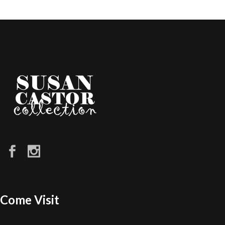
Come Visit