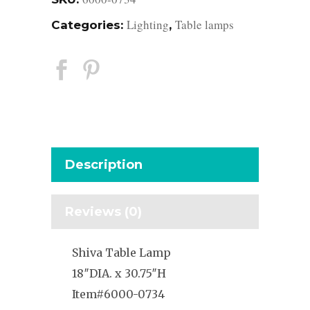
Lighting
Table lamps
Categories:
,
Description
Reviews (0)
Shiva Table Lamp
18″DIA. x 30.75″H
Item#6000-0734