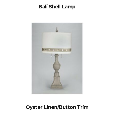
Bali Shell Lamp
Oyster Linen/Button Trim