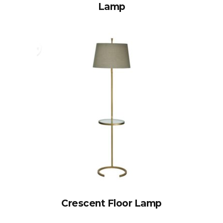
Lamp
Crescent Floor Lamp