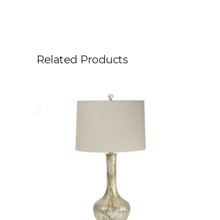
Related Products