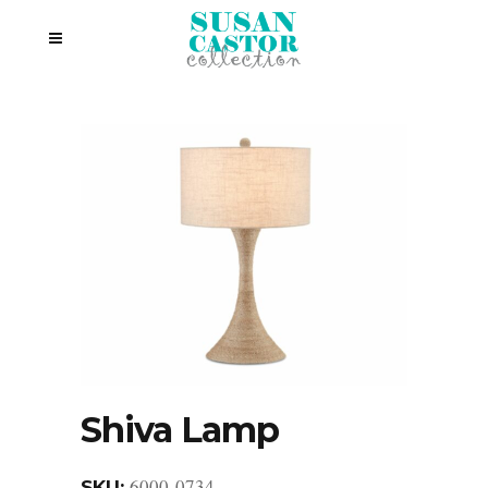
Shiva Lamp
6000-0734
SKU: