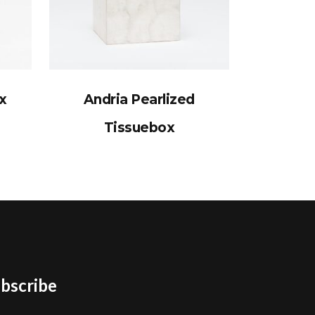
x
Andria Pearlized
Tissuebox
bscribe