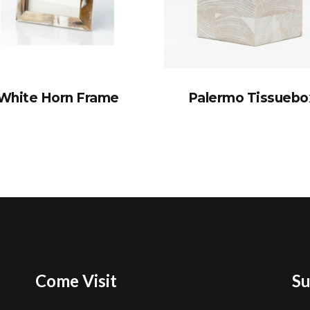
White Horn Frame
Palermo Tissuebo
Come Visit
Su