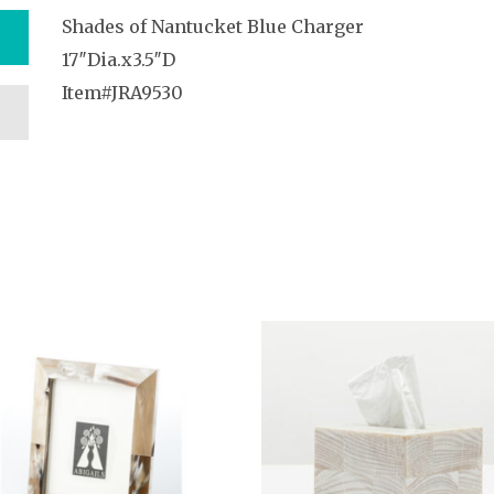
Shades of Nantucket Blue Charger
17″Dia.x3.5″D
Item#JRA9530