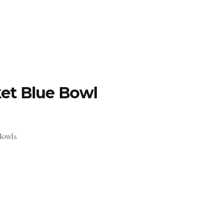
TFOLIO
INVENTORY
CONTACT
TESTIMONIALS
et Blue Bowl
Bowls