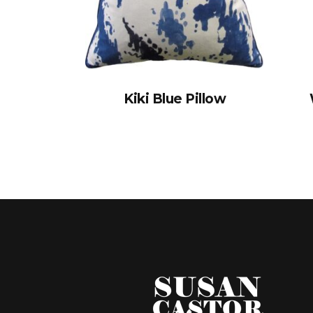
Kiki Blue Pillow