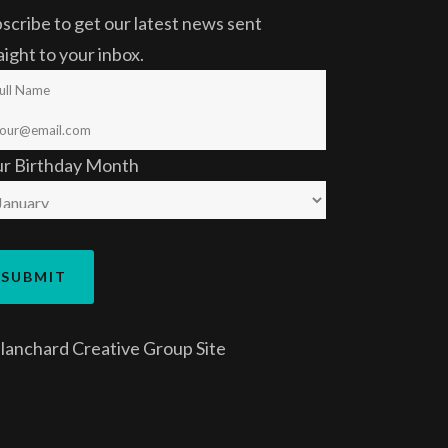
scribe to get our latest news sent
aight to your inbox.
ur Birthday Month
lanchard Creative Group
Site