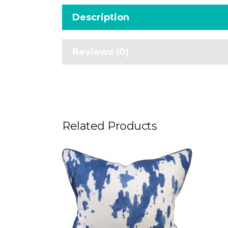
Description
Reviews (0)
Related Products