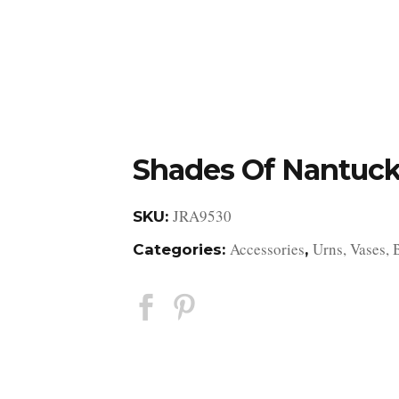
DESIGN STUDIO
RETAIL SHOWROOM
POR
Shades Of Nantuck
JRA9530
SKU:
Accessories
Urns, Vases, 
Categories:
,