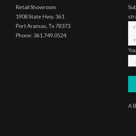
Retail Showroom
Sub
1908 State Hwy. 361
str
Port Aransas, Tx 78373
Phone: 361.749.0524
Yo
A
B