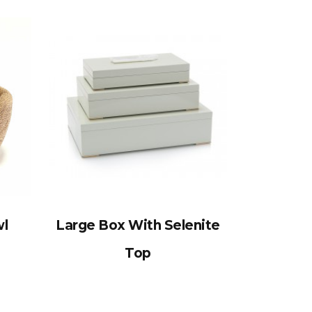
wl
Large Box With Selenite
Top