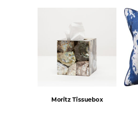
Moritz Tissuebox