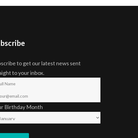
bscribe
scribe to get our latest news sent
aight to your inbox.
ur Birthday Month