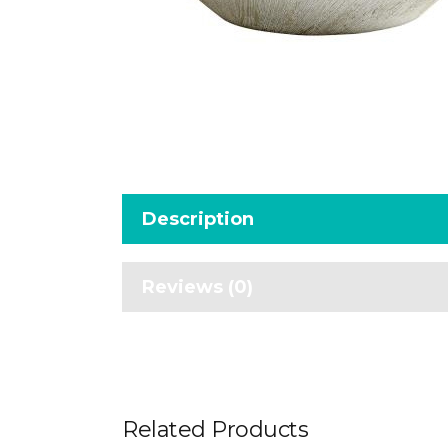
Description
Reviews (0)
Related Products