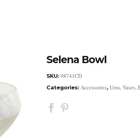
DESIGN STUDIO
RETAIL SHOWROOM
POR
Selena Bowl
08741CD
SKU:
Accessories
Urns, Vases, 
Categories:
,