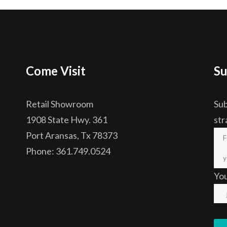
Come Visit
Su
Retail Showroom
Sub
1908 State Hwy. 361
str
Port Aransas, Tx 78373
Phone: 361.749.0524
Yo