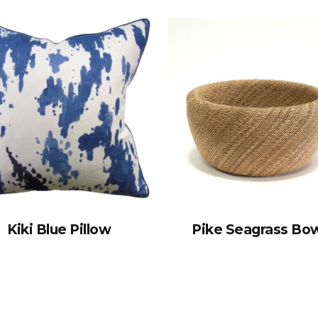
Kiki Blue Pillow
Pike Seagrass Bo