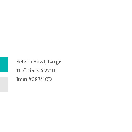
Selena Bowl, Large
11.5″Dia. x 6.25″H
Item #08741CD