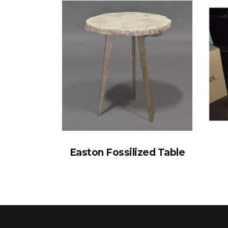
Easton Fossilized Table