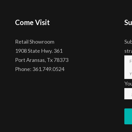
Come Visit
Su
Retail Showroom
Sub
1908 State Hwy. 361
str
Port Aransas, Tx 78373
Phone: 361.749.0524
Yo