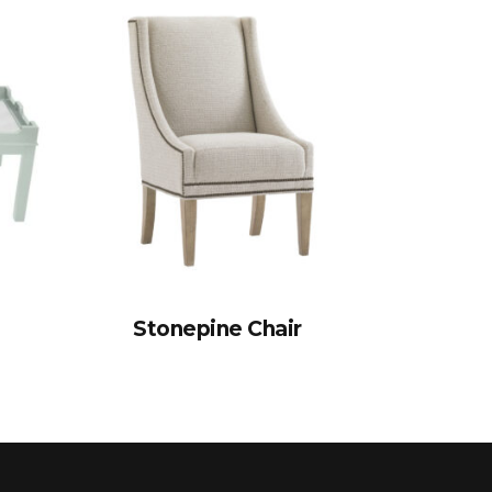
Stonepine Chair