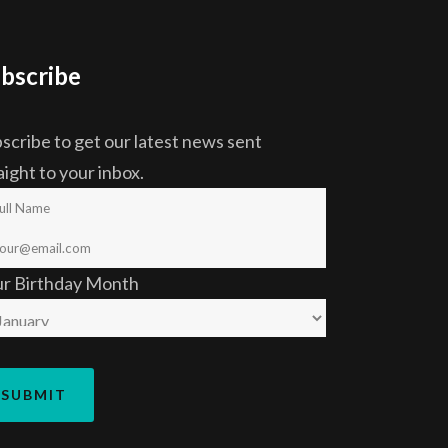
bscribe
scribe to get our latest news sent
aight to your inbox.
ur Birthday Month