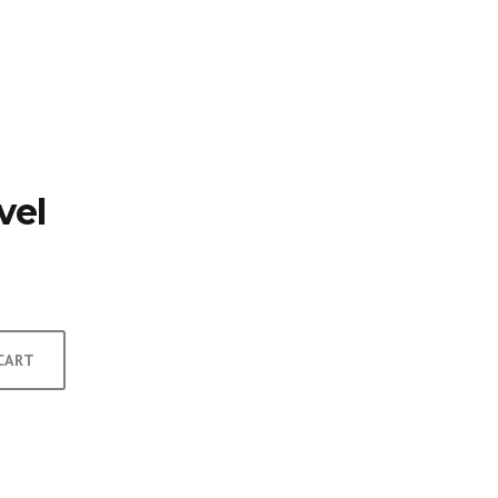
TFOLIO
INVENTORY
CONTACT
TESTIMONIALS
vel
CART