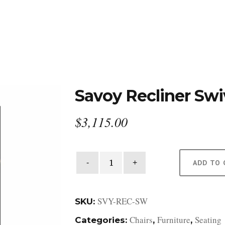
DESIGN STUDIO
RETAIL SHOWROOM
POR
Savoy Recliner Swi
$
3,115.00
Savoy
ADD TO 
Recliner
Swivel
quantity
SVY-REC-SW
SKU:
Chairs
Furniture
Seating
Categories:
,
,