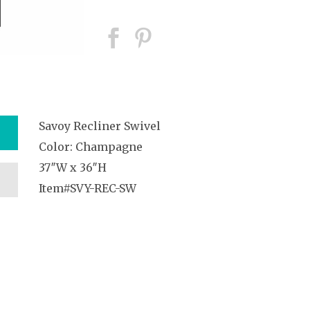
Savoy Recliner Swivel
Color: Champagne
37″W x 36″H
Item#SVY-REC-SW