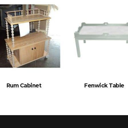
Rum Cabinet
Fenwick Table