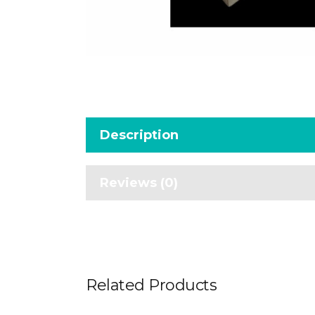
Description
Reviews (0)
Related Products