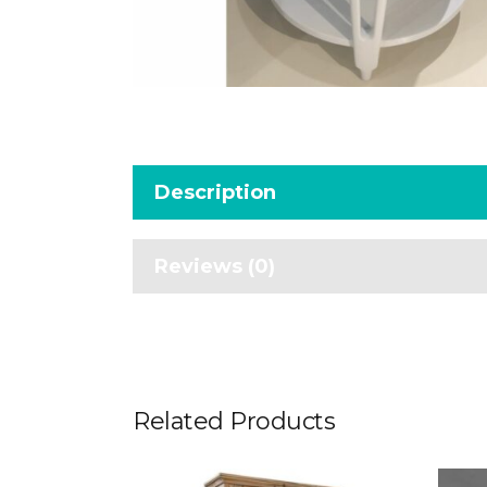
Description
Reviews (0)
Related Products