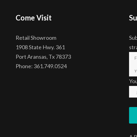
Come Visit
Su
Retail Showroom
Sub
1908 State Hwy. 361
str
Port Aransas, Tx 78373
Phone: 361.749.0524
Yo