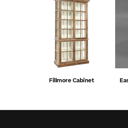
Fillmore Cabinet
Eas