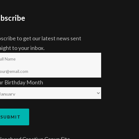
bscribe
scribe to get our latest news sent
aight to your inbox.
ur Birthday Month