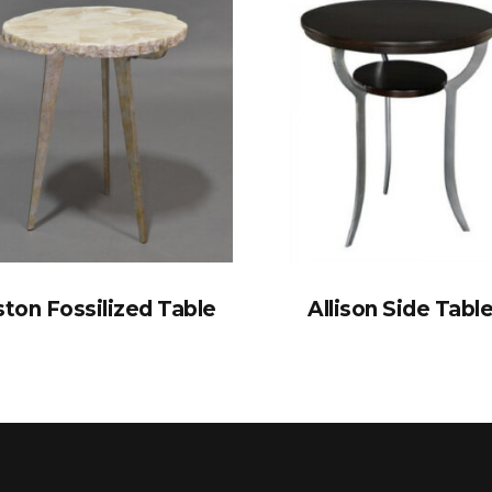
ton Fossilized Table
Allison Side Tabl