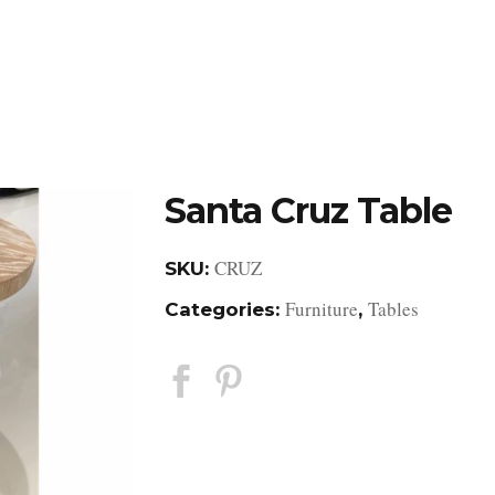
DESIGN STUDIO
RETAIL SHOWROOM
POR
Santa Cruz Table
CRUZ
SKU:
Furniture
Tables
Categories:
,