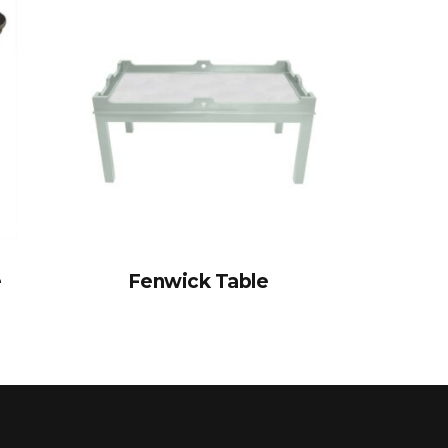
e
Fenwick Table