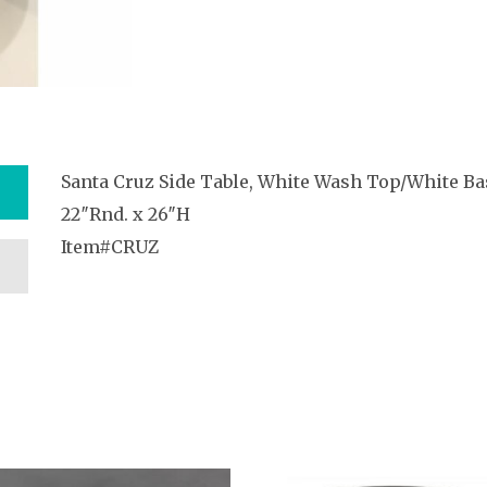
Santa Cruz Side Table, White Wash Top/White Ba
22″Rnd. x 26″H
Item#CRUZ