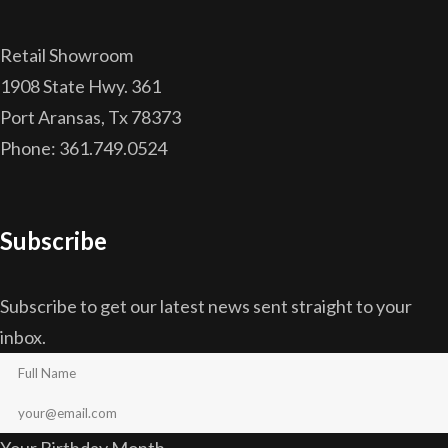
Retail Showroom
1908 State Hwy. 361
Port Aransas, Tx 78373
Phone: 361.749.0524
Subscribe
Subscribe to get our latest news sent straight to your
inbox.