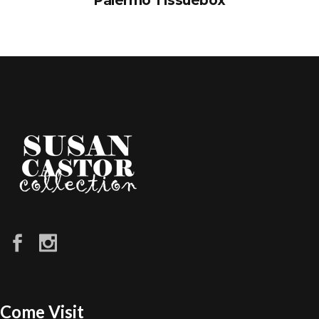
Palermo Tissuebox
Come Visit