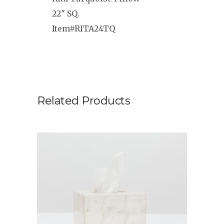
22″ SQ.
Item#RITA24TQ
Related Products