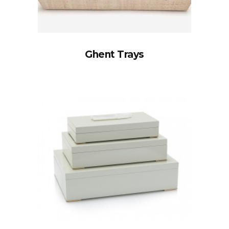
Ghent Trays