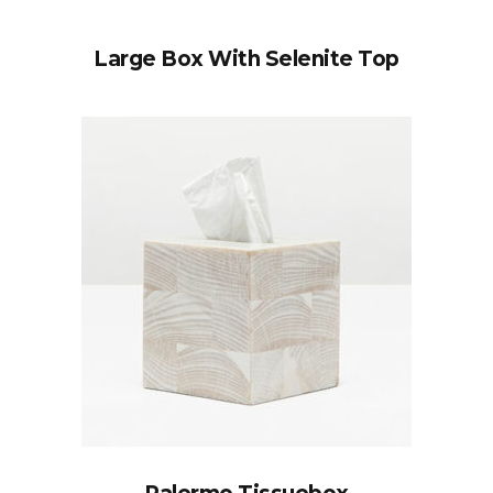
Large Box With Selenite Top