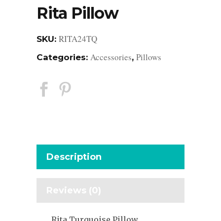
Rita Pillow
RITA24TQ
SKU:
Accessories
Pillows
Categories:
,
Description
Reviews (0)
Rita Turquoise Pillow