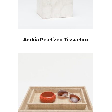
Andria Pearlized Tissuebox