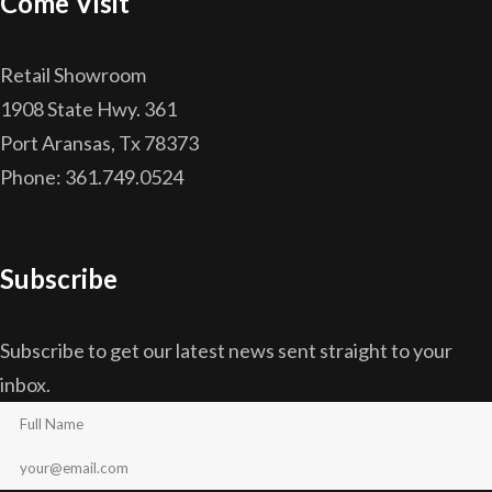
Come Visit
Retail Showroom
1908 State Hwy. 361
Port Aransas, Tx 78373
Phone: 361.749.0524
Subscribe
Subscribe to get our latest news sent straight to your
inbox.