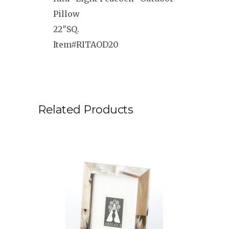
Pillow
22″SQ.
Item#RITAOD20
Related Products