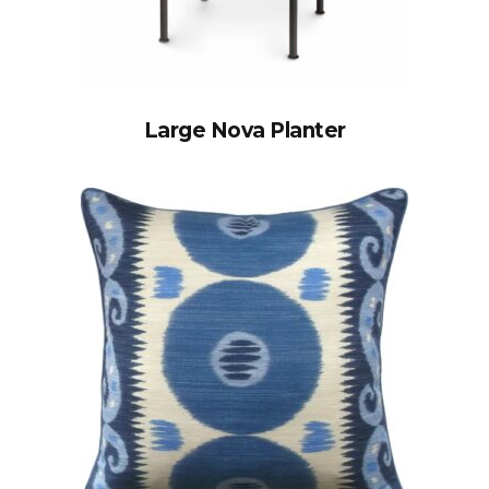
Large Nova Planter