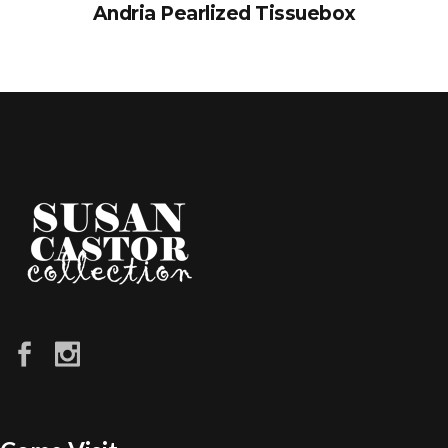
Andria Pearlized Tissuebox