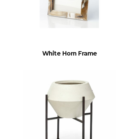
White Horn Frame