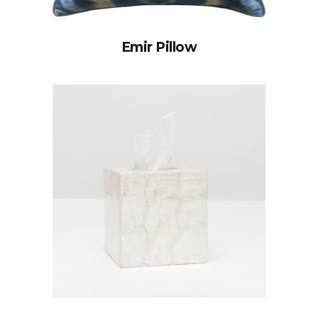
Emir Pillow