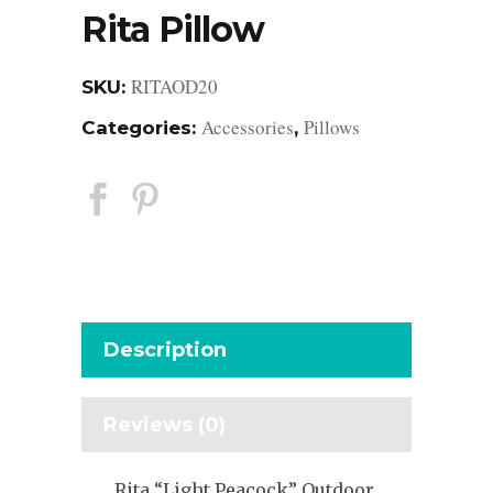
Rita Pillow
RITAOD20
SKU:
Accessories
Pillows
Categories:
,
Description
Reviews (0)
Rita “Light Peacock” Outdoor