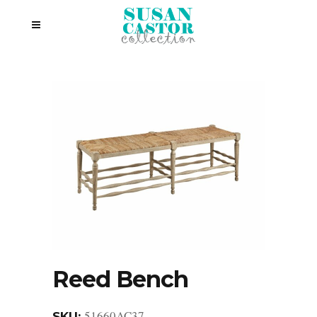
Reed Bench
51660AC37
SKU: