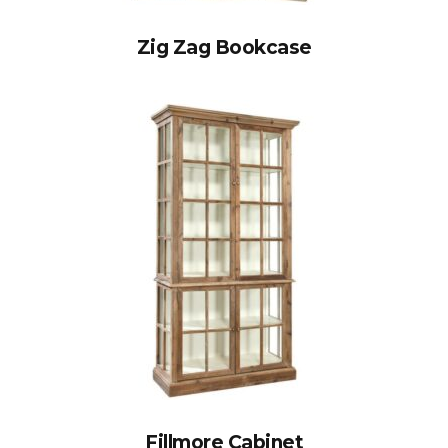
Zig Zag Bookcase
Fillmore Cabinet