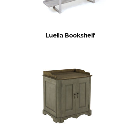
Luella Bookshelf