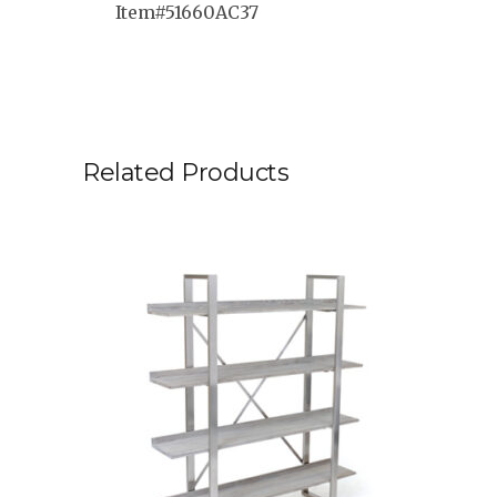
Item#51660AC37
Related Products