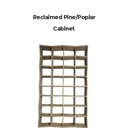
Reclaimed Pine/Poplar
Cabinet