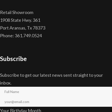
Retail Showroom
1908 State Hwy. 361
Port Aransas, Tx 78373
Phone: 361.749.0524
Subscribe
Subscribe to get our latest news sent straight to your
inbox.
Your Birthday Month