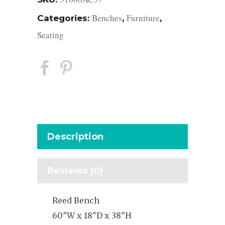
Benches
Furniture
Categories:
,
,
Seating
Description
Reviews (0)
Reed Bench
60″W x 18″D x 38″H