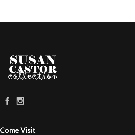
Come Visit