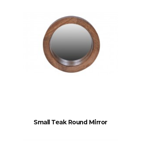
Small Teak Round Mirror