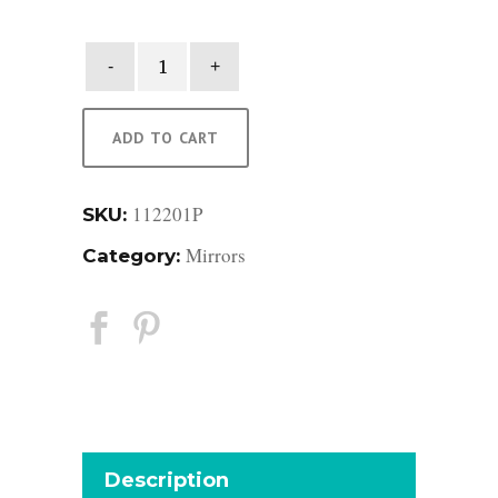
Raffia
Mirror
quantity
ADD TO CART
112201P
SKU:
Mirrors
Category:
Description