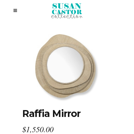
Raffia Mirror
$
1,550.00