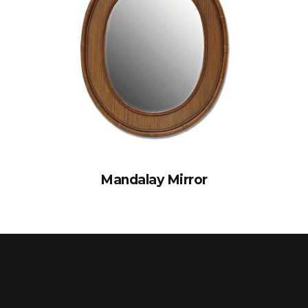
Mandalay Mirror