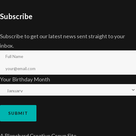
Subscribe
Subscribe to get our latest news sent straight to your
inbox.
Your Birthday Month
A
Blanchard Creative Group
Site