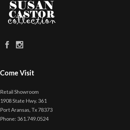
Come Visit
Retail Showroom
1908 State Hwy. 361
Port Aransas, Tx 78373
Phone: 361.749.0524