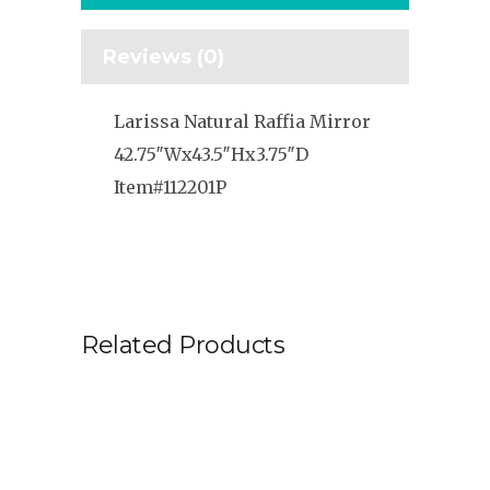
Reviews (0)
Larissa Natural Raffia Mirror
42.75″Wx43.5″Hx3.75″D
Item#112201P
Related Products