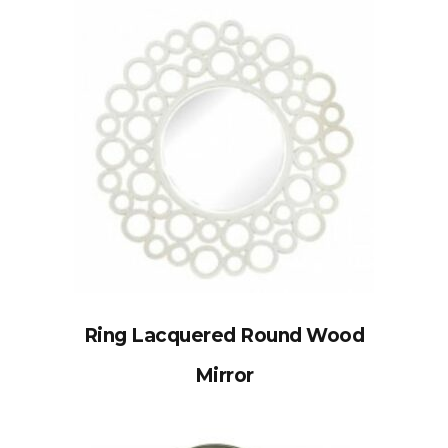
Ring Lacquered Round Wood
Mirror