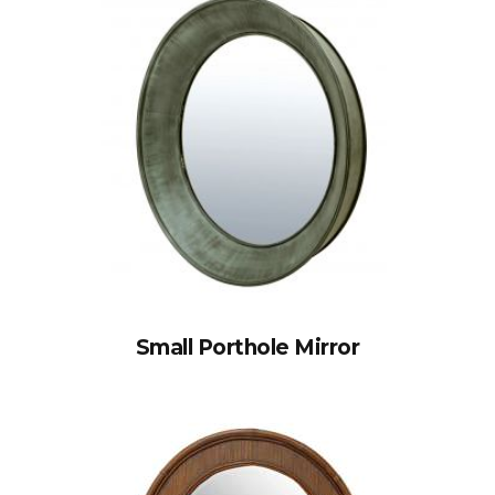
Small Porthole Mirror