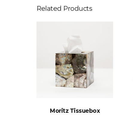
Related Products
Moritz Tissuebox