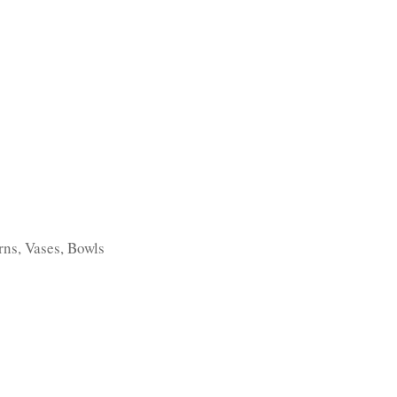
TFOLIO
INVENTORY
CONTACT
TESTIMONIALS
rns, Vases, Bowls