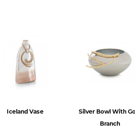
Iceland Vase
Silver Bowl With G
Branch