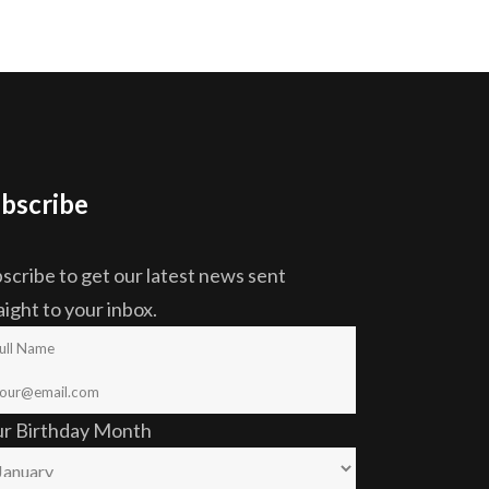
bscribe
scribe to get our latest news sent
aight to your inbox.
ur Birthday Month