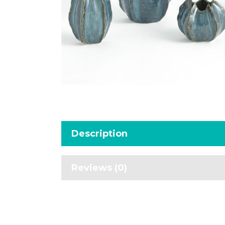
Description
Reviews (0)