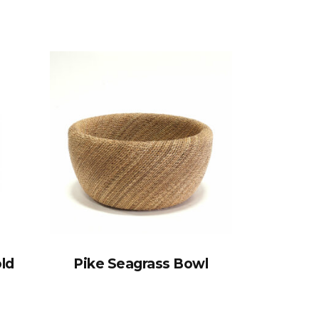
old
Pike Seagrass Bowl