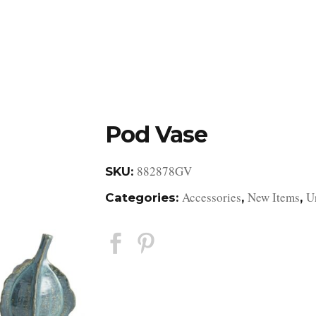
DESIGN STUDIO
RETAIL SHOWROOM
POR
Pod Vase
882878GV
SKU:
Accessories
New Items
U
Categories:
,
,