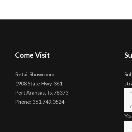
Come Visit
Su
Retail Showroom
Sub
1908 State Hwy. 361
str
Port Aransas, Tx 78373
Phone: 361.749.0524
Yo