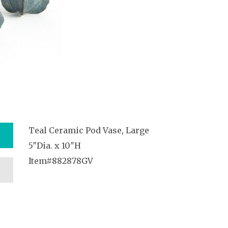
Teal Ceramic Pod Vase, Large
5″Dia. x 10″H
Item#882878GV