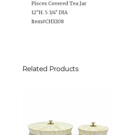
Pisces Covered Tea Jar
12″H. 5 3/4″ DIA
Item#CHX108
Related Products