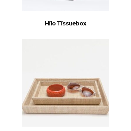
Hilo Tissuebox