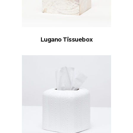
Lugano Tissuebox