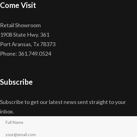
Come Visit
Retail Showroom
1908 State Hwy. 361
Port Aransas, Tx 78373
Phone: 361.749.0524
Subscribe
Subscribe to get our latest news sent straight to your
inbox.