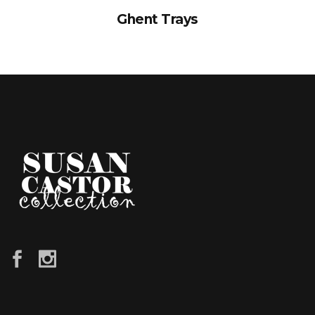
Ghent Trays