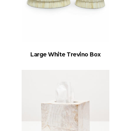
Large White Trevino Box