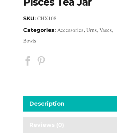
Pisces Tea Jar
CHX108
SKU:
Accessories
Urns, Vases,
Categories:
,
Bowls
Description
Reviews (0)