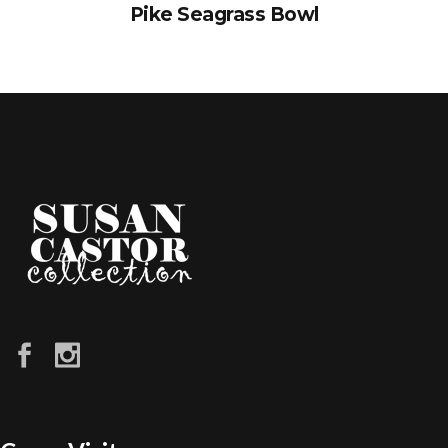
Pike Seagrass Bowl