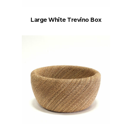
Large White Trevino Box