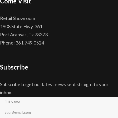
Come Visit
Retail Showroom
1908 State Hwy. 361
Port Aransas, Tx 78373
Phone: 361.749.0524
Subscribe
Subscribe to get our latest news sent straight to your
inbox.