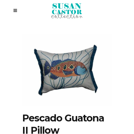
Pescado Guatona
II Pillow