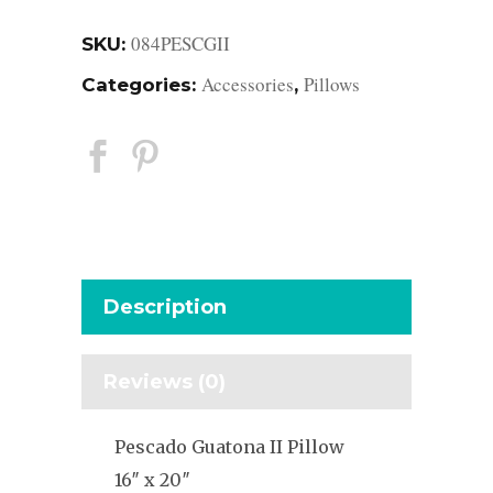
084PESCGII
SKU:
Accessories
Pillows
Categories:
,
Description
Reviews (0)
Pescado Guatona II Pillow
16″ x 20″