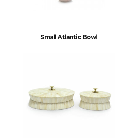
Small Atlantic Bowl