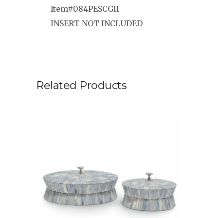
Item#084PESCGII
INSERT NOT INCLUDED
Related Products