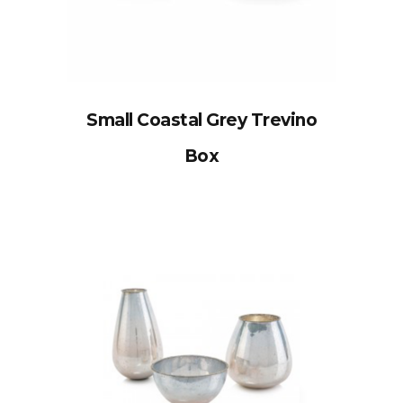
Small Coastal Grey Trevino
Box