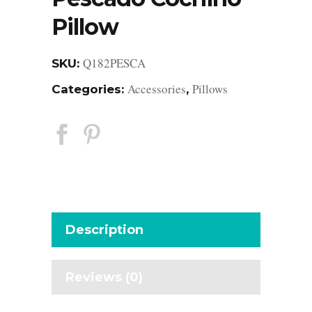
Pillow
Q182PESCA
SKU:
Accessories
Pillows
Categories:
,
Description
Reviews (0)