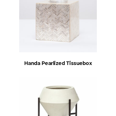
Handa Pearlized Tissuebox