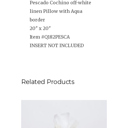
Pescado Cochino off-white
linen Pillow with Aqua
border
20″ x 20″
Item #Q182PESCA
INSERT NOT INCLUDED
Related Products