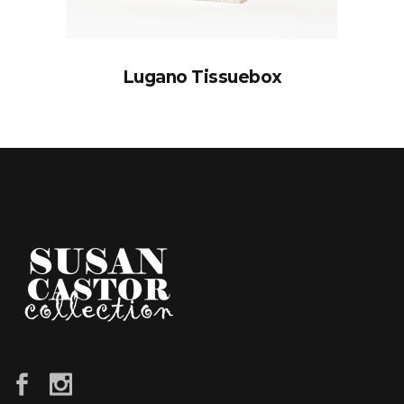
Lugano Tissuebox