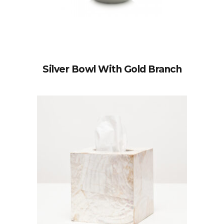
Silver Bowl With Gold Branch