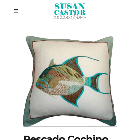
Pescado Cochino