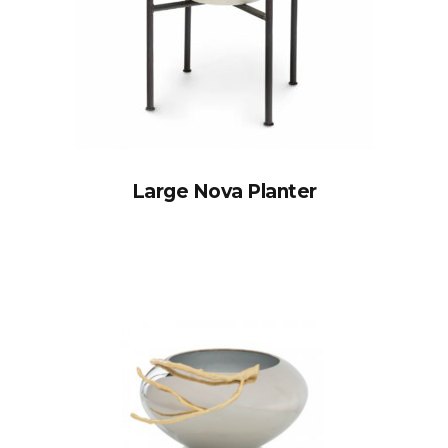
Large Nova Planter