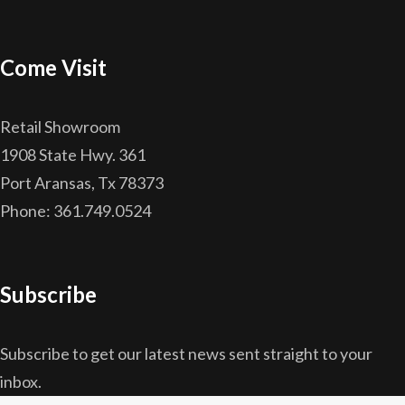
Come Visit
Retail Showroom
1908 State Hwy. 361
Port Aransas, Tx 78373
Phone: 361.749.0524
Subscribe
Subscribe to get our latest news sent straight to your
inbox.