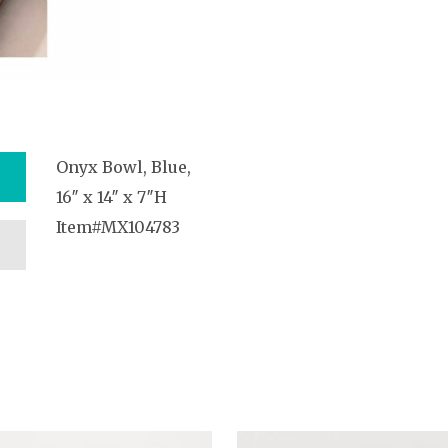
Onyx Bowl, Blue,
16″ x 14″ x 7″H
Item#MX104783