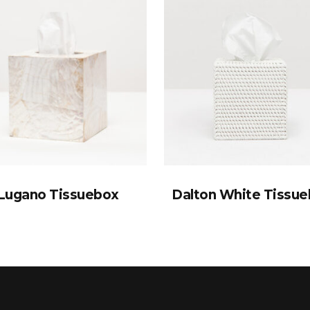
Lugano Tissuebox
Dalton White Tissu