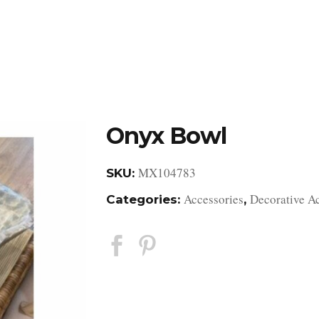
DESIGN STUDIO
RETAIL SHOWROOM
POR
Onyx Bowl
MX104783
SKU:
Accessories
Decorative A
Categories:
,