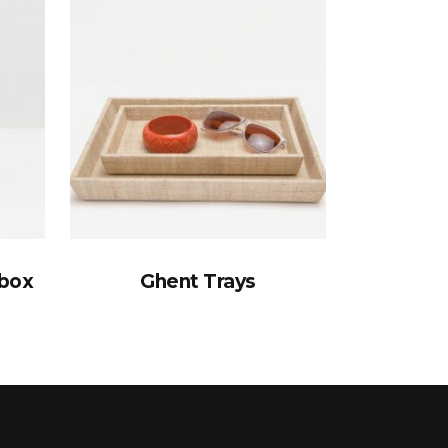
ebox
Ghent Trays