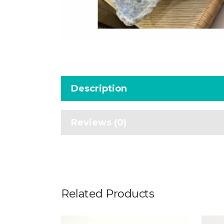
Description
Reviews (0)
Related Products