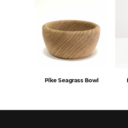
Pike Seagrass Bowl