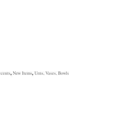
TFOLIO
INVENTORY
CONTACT
TESTIMONIALS
ccents
New Items
Urns, Vases, Bowls
,
,