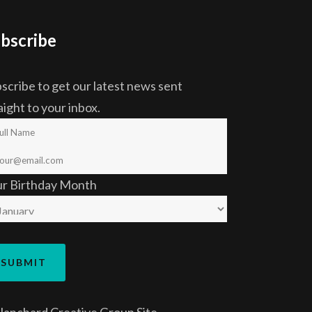
bscribe
scribe to get our latest news sent
aight to your inbox.
ur Birthday Month