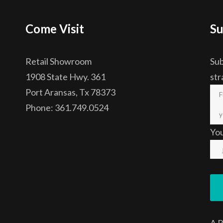
Come Visit
Su
Retail Showroom
Sub
1908 State Hwy. 361
str
Port Aransas, Tx 78373
Phone: 361.749.0524
Yo