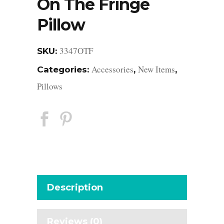
On The Fringe
Pillow
3347OTF
SKU:
Accessories
New Items
Categories:
,
,
Pillows
Description
Reviews (0)