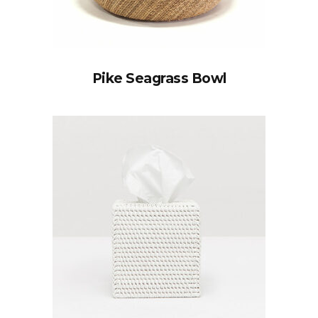
Pike Seagrass Bowl