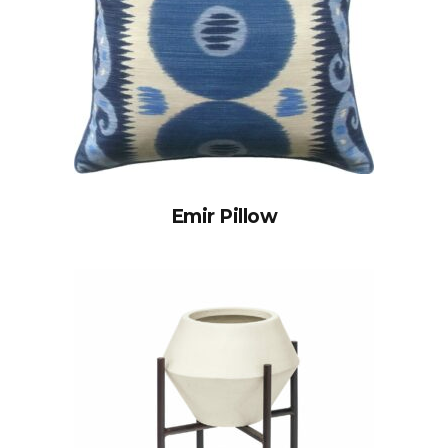
Emir Pillow