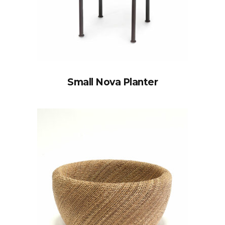
Small Nova Planter