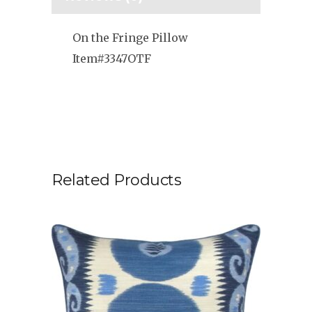
On the Fringe Pillow
Item#3347OTF
Related Products