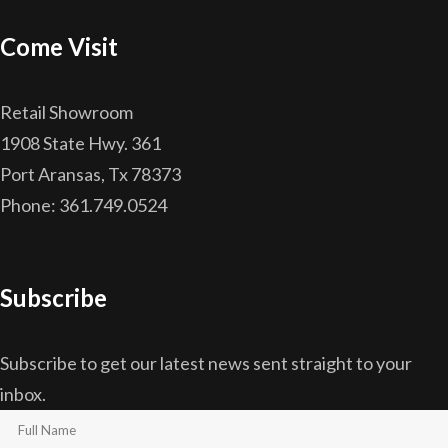
Come Visit
Retail Showroom
1908 State Hwy. 361
Port Aransas, Tx 78373
Phone: 361.749.0524
Subscribe
Subscribe to get our latest news sent straight to your
inbox.