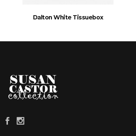
Dalton White Tissuebox