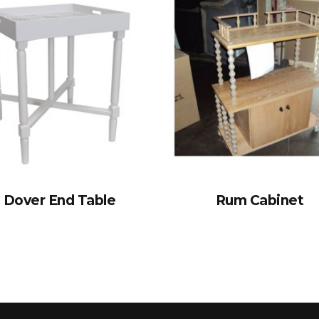
Dover End Table
Rum Cabinet