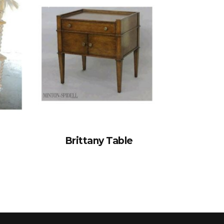
Brittany Table