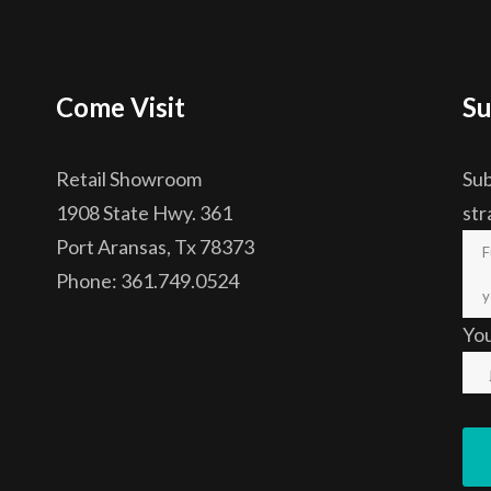
Come Visit
Su
Retail Showroom
Sub
1908 State Hwy. 361
str
Port Aransas, Tx 78373
Phone: 361.749.0524
Yo