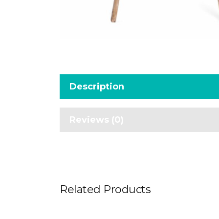
Description
Reviews (0)
Related Products