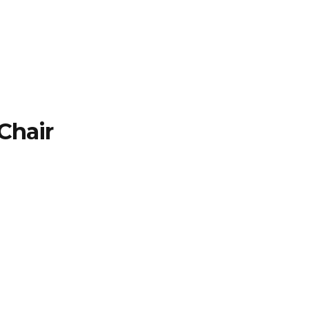
TFOLIO
INVENTORY
CONTACT
TESTIMONIALS
Chair