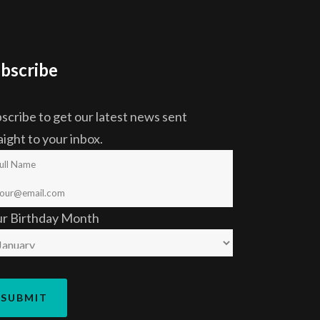
bscribe
scribe to get our latest news sent
aight to your inbox.
ur Birthday Month