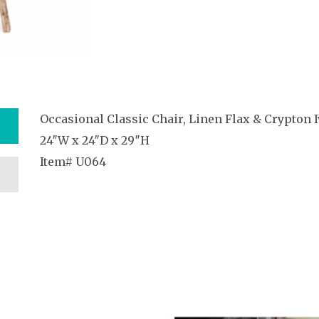
Occasional Classic Chair, Linen Flax & Crypton I
24″W x 24″D x 29″H
Item# U064