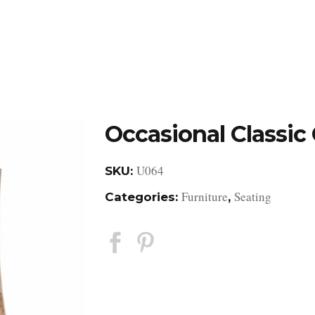
DESIGN STUDIO
RETAIL SHOWROOM
POR
Occasional Classic 
U064
SKU:
Furniture
Seating
Categories:
,