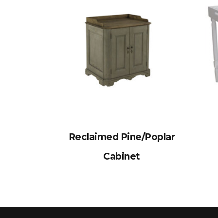
Reclaimed Pine/Poplar
Cabinet