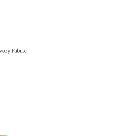
vory Fabric