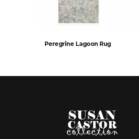
Peregrine Lagoon Rug