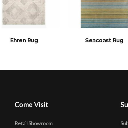
Ehren Rug
Seacoast Rug
Come Visit
Su
Retail Showroom
Sub