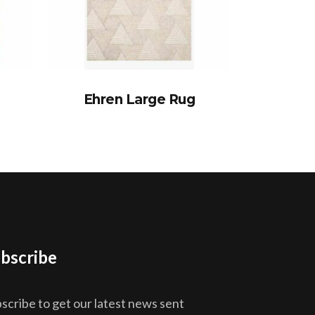
Ehren Large Rug
bscribe
scribe to get our latest news sent