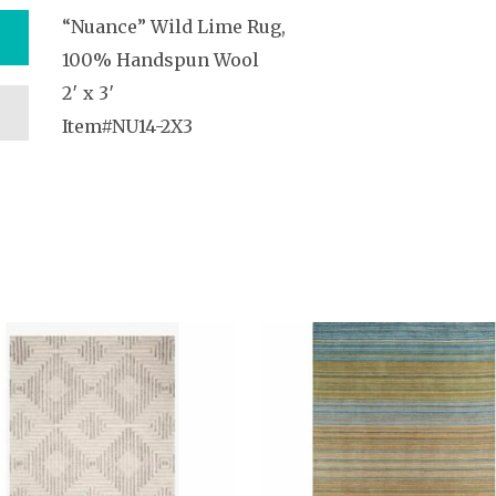
“Nuance” Wild Lime Rug,
100% Handspun Wool
2′ x 3′
Item#NU14-2X3