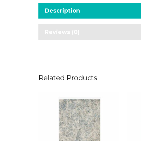
Description
Reviews (0)
Related Products