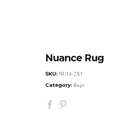
DESIGN STUDIO
RETAIL SHOWROOM
POR
Nuance Rug
NU14-2X3
SKU:
Rugs
Category: