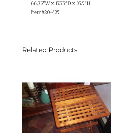
66.75″W x 17.75″D x 35.5″H
Item#20-425
Related Products