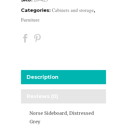
Cabinets and storage
Categories:
,
Furniture
Description
Reviews (0)
Norse Sideboard, Distressed
Grey