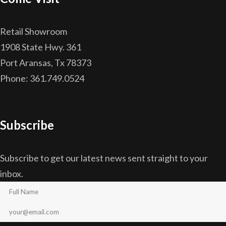
Retail Showroom
1908 State Hwy. 361
Port Aransas, Tx 78373
Phone: 361.749.0524
Subscribe
Subscribe to get our latest news sent straight to your
inbox.