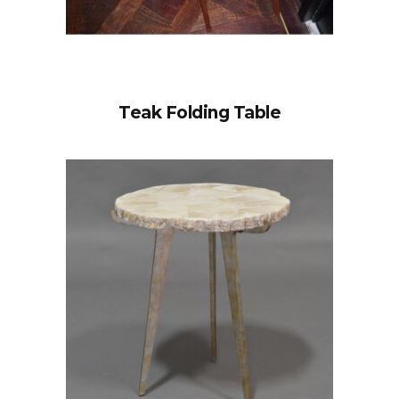
Teak Folding Table