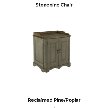
Stonepine Chair
Reclaimed Pine/Poplar