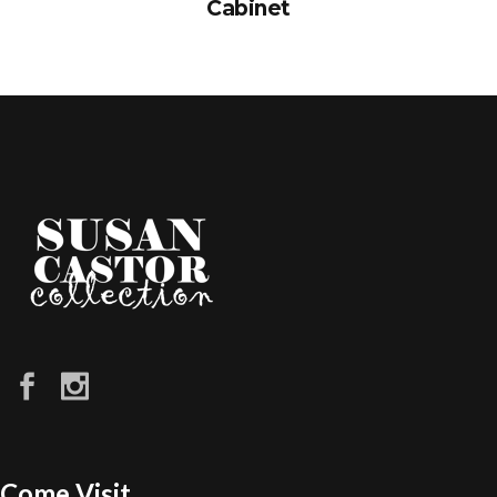
Cabinet
Come Visit