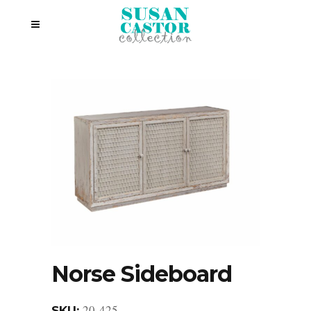
Norse Sideboard
20-425
SKU: