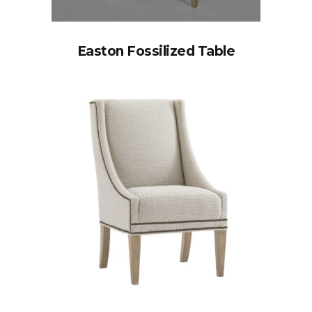
Easton Fossilized Table