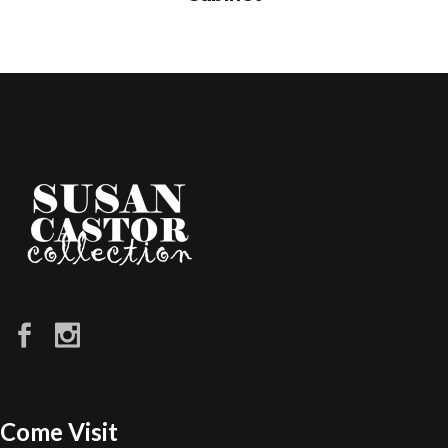
Come Visit