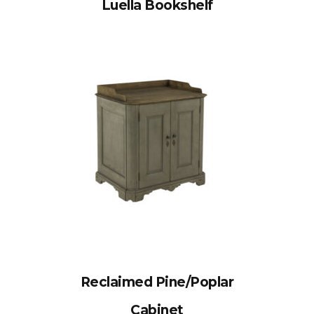
Luella Bookshelf
Reclaimed Pine/Poplar
Cabinet