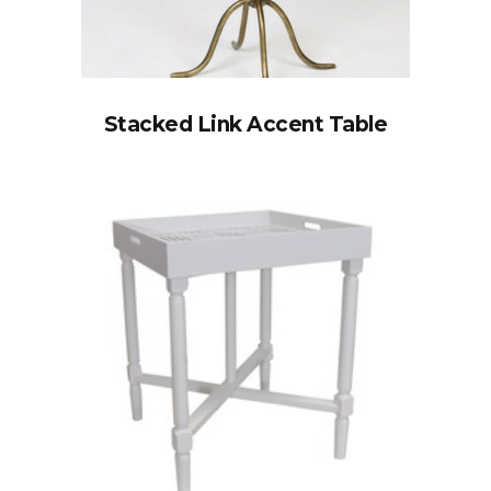
Stacked Link Accent Table