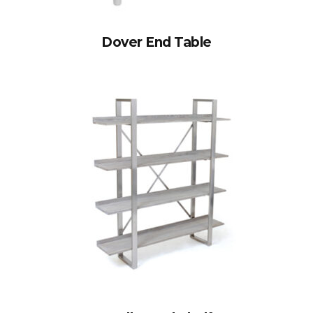
Dover End Table