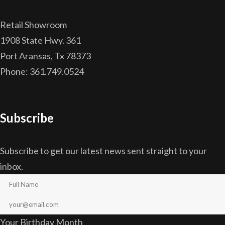
Retail Showroom
1908 State Hwy. 361
Port Aransas, Tx 78373
Phone: 361.749.0524
Subscribe
Subscribe to get our latest news sent straight to your
inbox.
Your Birthday Month