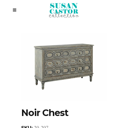
Noir Chest
20-207
SKU: