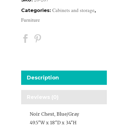
Cabinets and storage
Categories:
,
Furniture
Description
Reviews (0)
Noir Chest, Blue/Gray
49.5″W x 18″D x 34″H