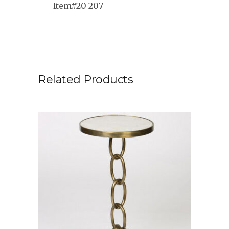
Item#20-207
Related Products