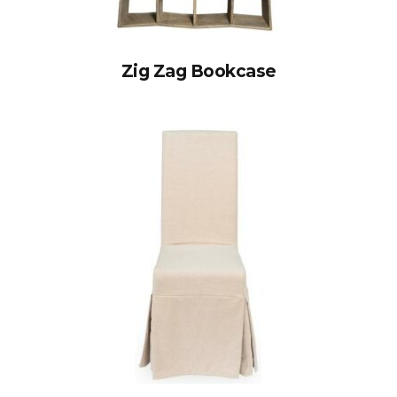
Zig Zag Bookcase