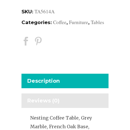
TA5614A
SKU:
Coffee
Furniture
Tables
Categories:
,
,
Description
Reviews (0)
Nesting Coffee Table, Grey
Marble, French Oak Base,