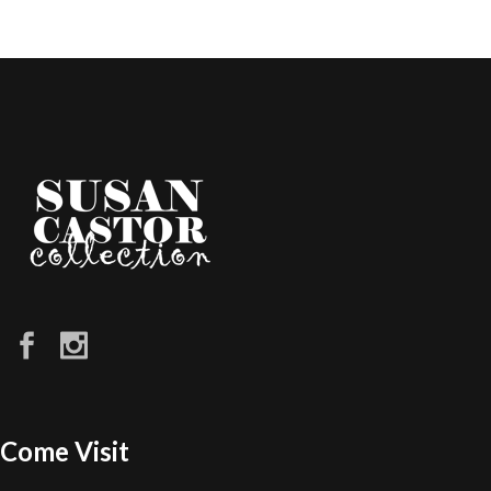
Come Visit