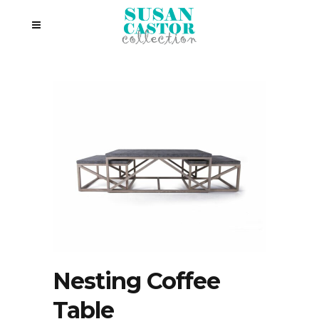
Nesting Coffee
Table