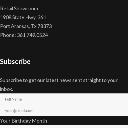
Retail Showroom
1908 State Hwy. 361
Port Aransas, Tx 78373
Phone: 361.749.0524
Subscribe
Subscribe to get our latest news sent straight to your
inbox.
Your Birthday Month