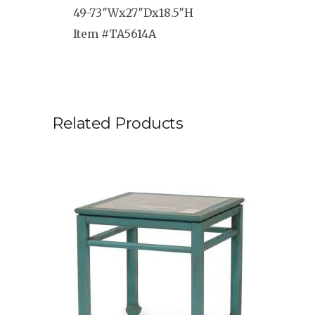
49-73″Wx27″Dx18.5″H
Item #TA5614A
Related Products