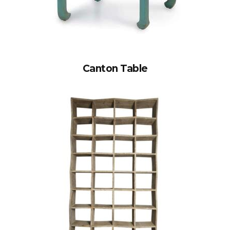
Canton Table