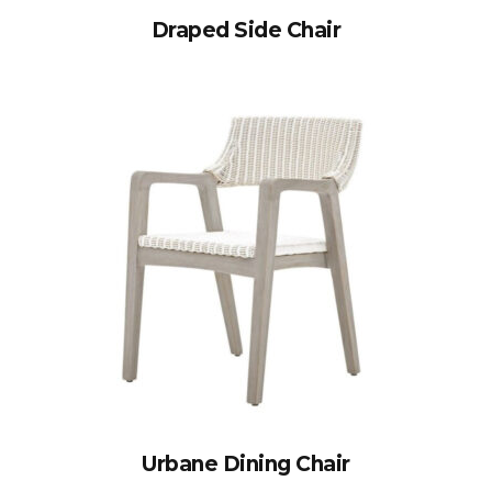
Draped Side Chair
Urbane Dining Chair