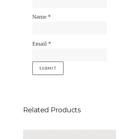
Name
*
Email
*
Related Products