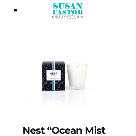
Nest “Ocean Mist