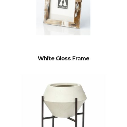
White Gloss Frame