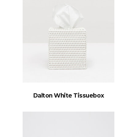
Dalton White Tissuebox