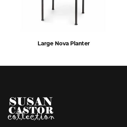
Large Nova Planter