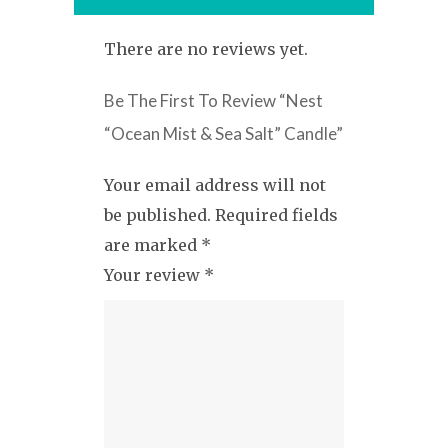
There are no reviews yet.
Be The First To Review “Nest
“Ocean Mist & Sea Salt” Candle”
Your email address will not
be published.
Required fields
are marked
*
Your review
*