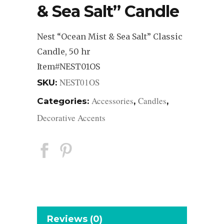
& Sea Salt” Candle
Nest “Ocean Mist & Sea Salt” Classic
Candle, 50 hr
Item#NEST01OS
NEST01OS
SKU:
Accessories
Candles
Categories:
,
,
Decorative Accents
Reviews (0)