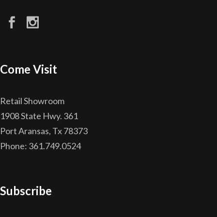
Come Visit
Retail Showroom
1908 State Hwy. 361
Port Aransas, Tx 78373
Phone: 361.749.0524
Subscribe