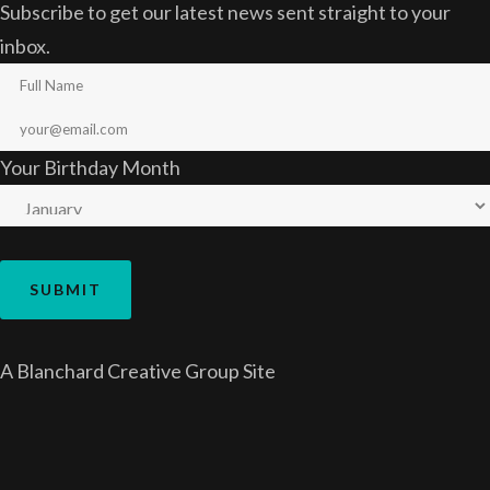
Subscribe to get our latest news sent straight to your
inbox.
Your Birthday Month
A
Blanchard Creative Group
Site