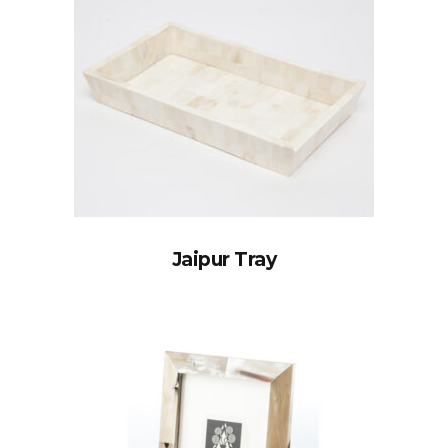
Jaipur Tray