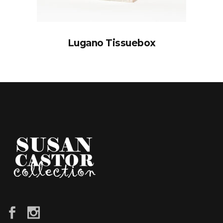
Lugano Tissuebox