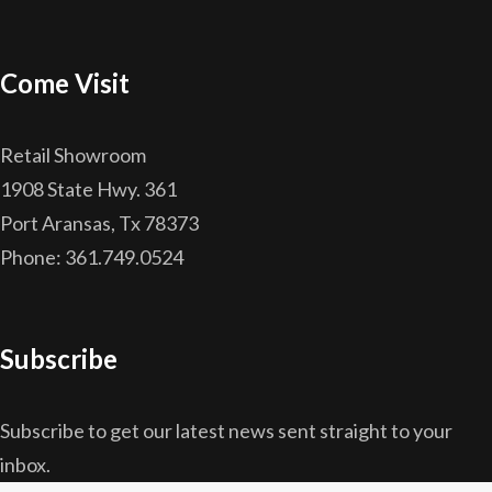
Come Visit
Retail Showroom
1908 State Hwy. 361
Port Aransas, Tx 78373
Phone: 361.749.0524
Subscribe
Subscribe to get our latest news sent straight to your
inbox.