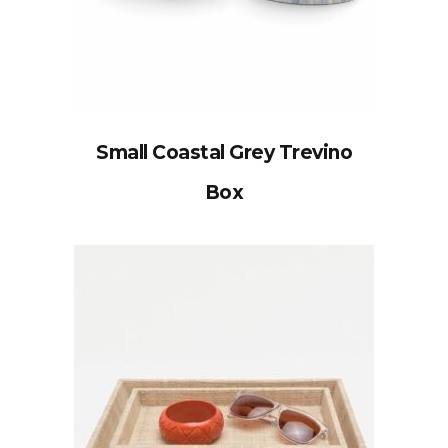
Small Coastal Grey Trevino
Box