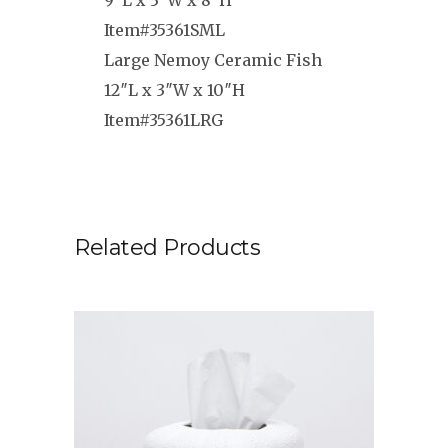
9″L x 3″W x 8″H
Item#35361SML
Large Nemoy Ceramic Fish
12″L x 3″W x 10″H
Item#35361LRG
Related Products