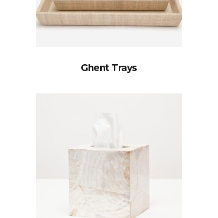
Ghent Trays