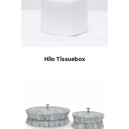
Hilo Tissuebox