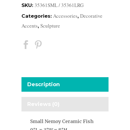
35361SML / 35361LRG
SKU:
Accessories
Decorative
Categories:
,
Accents
Sculpture
,
Description
Reviews (0)
Small Nemoy Ceramic Fish