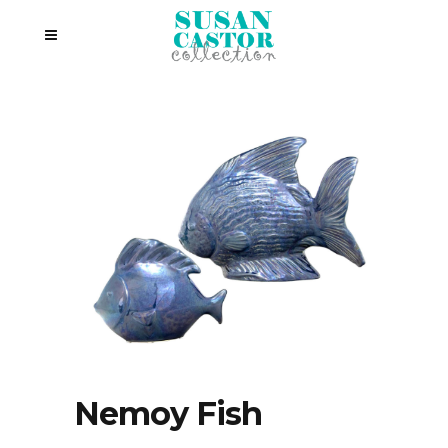
Nemoy Fish