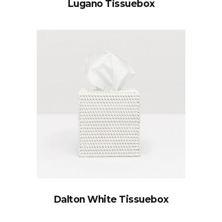
Lugano Tissuebox
Dalton White Tissuebox