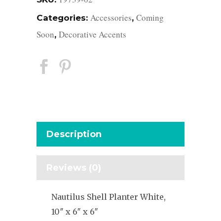
Accessories
Coming
Categories:
,
Soon
Decorative Accents
,
Description
Reviews (0)
Nautilus Shell Planter White,
10″ x 6″ x 6″