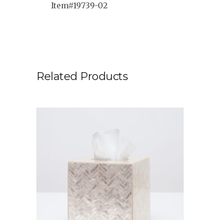
Item#19739-02
Related Products