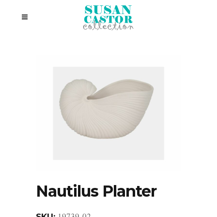
Nautilus Planter
19739-02
SKU: