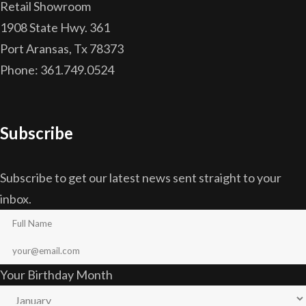
Retail Showroom
1908 State Hwy. 361
Port Aransas, Tx 78373
Phone: 361.749.0524
Subscribe
Subscribe to get our latest news sent straight to your
inbox.
Your Birthday Month