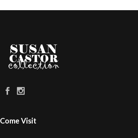
Come Visit