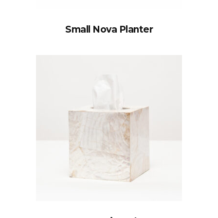
Small Nova Planter