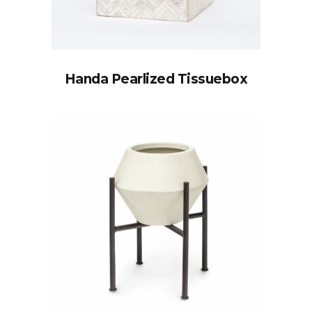
Handa Pearlized Tissuebox