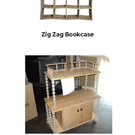
Zig Zag Bookcase