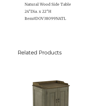
Natural Wood Side Table
24″Dia. x 22″H
Item#DOV38099NATL
Related Products