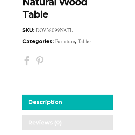
Natural Wood
Table
DOV38099NATL
SKU:
Furniture
Tables
Categories:
,
Description
Reviews (0)