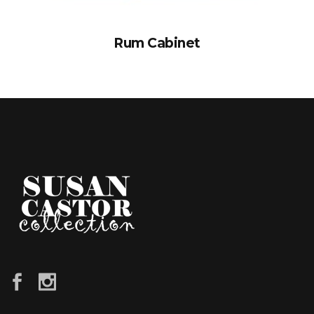
Rum Cabinet