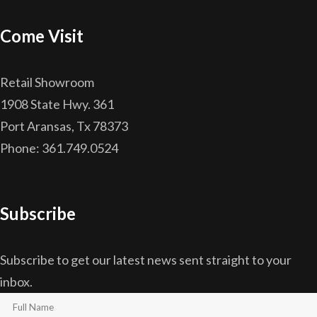
Come Visit
Retail Showroom
1908 State Hwy. 361
Port Aransas, Tx 78373
Phone: 361.749.0524
Subscribe
Subscribe to get our latest news sent straight to your
inbox.