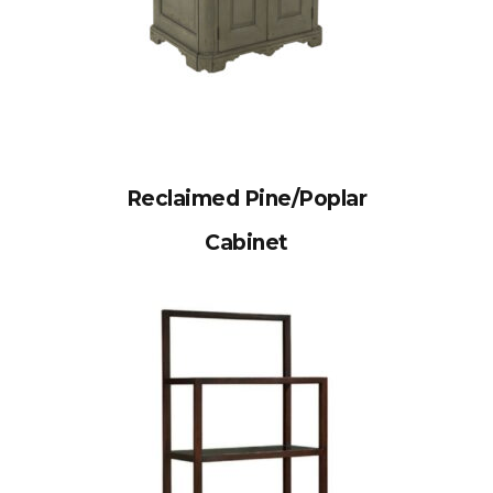
Reclaimed Pine/Poplar
Cabinet