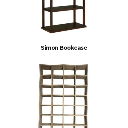
Simon Bookcase