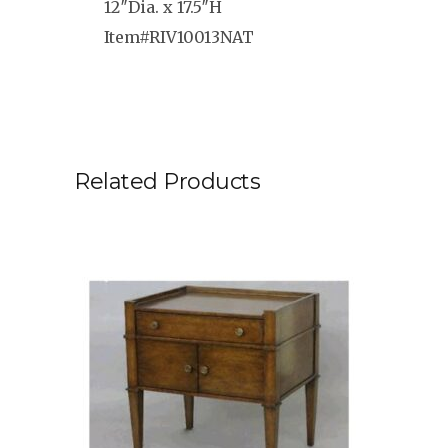
12″Dia. x 17.5″H
Item#RIV10013NAT
Related Products