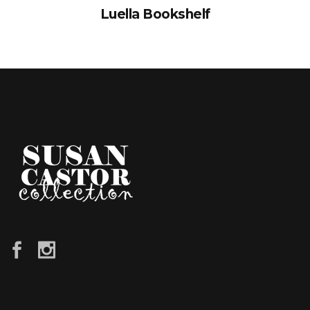
Luella Bookshelf