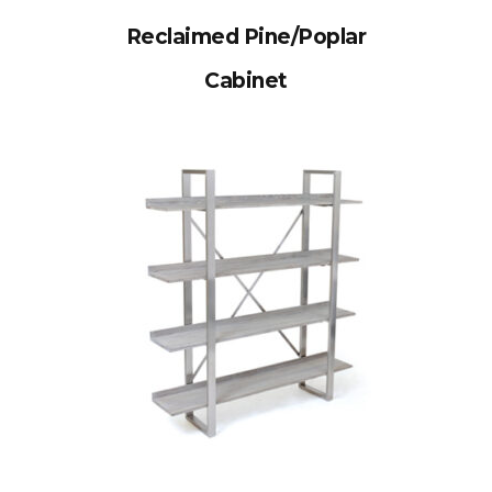
Reclaimed Pine/Poplar
Cabinet