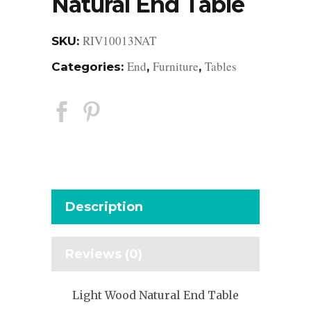
Natural End Table
RIV10013NAT
SKU:
End
Furniture
Tables
Categories:
,
,
Description
Reviews (0)
Light Wood Natural End Table