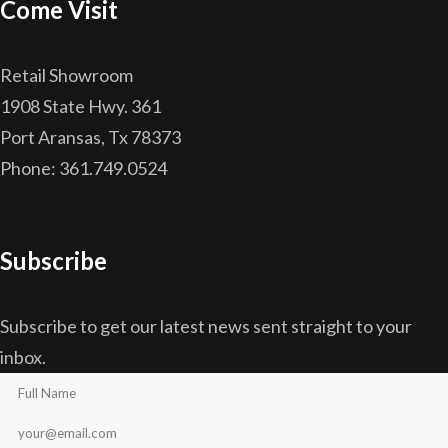
Come Visit
Retail Showroom
1908 State Hwy. 361
Port Aransas, Tx 78373
Phone: 361.749.0524
Subscribe
Subscribe to get our latest news sent straight to your
inbox.