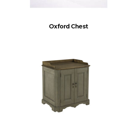
Oxford Chest