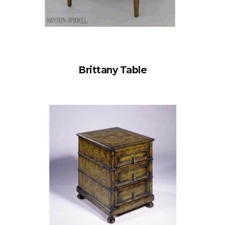
Brittany Table