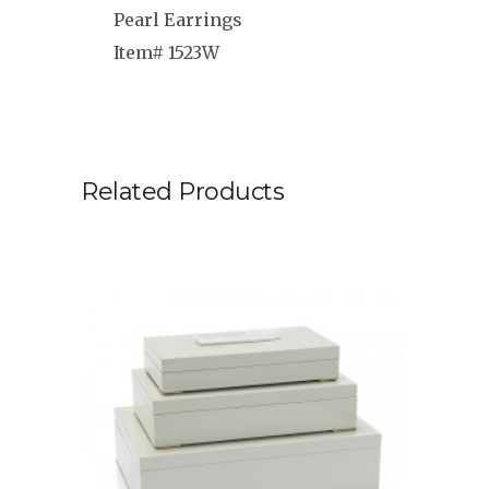
Pearl Earrings
Item# 1523W
Related Products