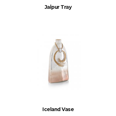
Jaipur Tray
Iceland Vase