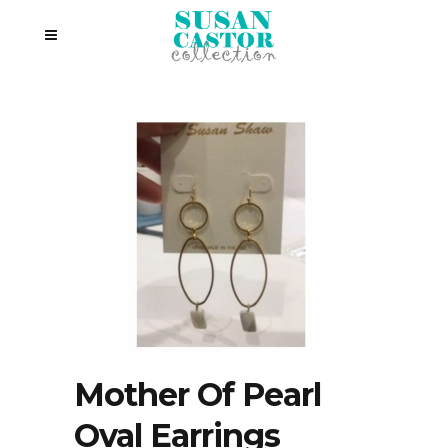
Mother Of Pearl
Oval Earrings