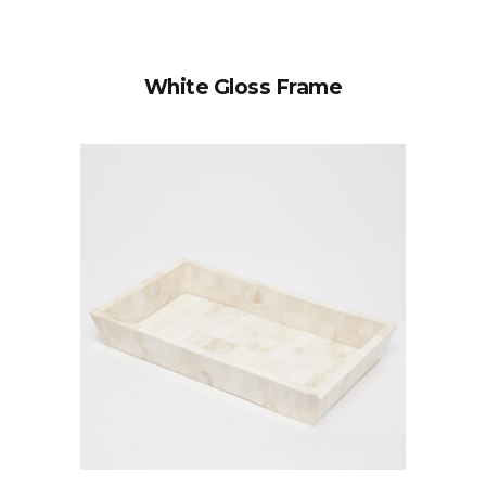
White Gloss Frame