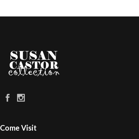
Come Visit