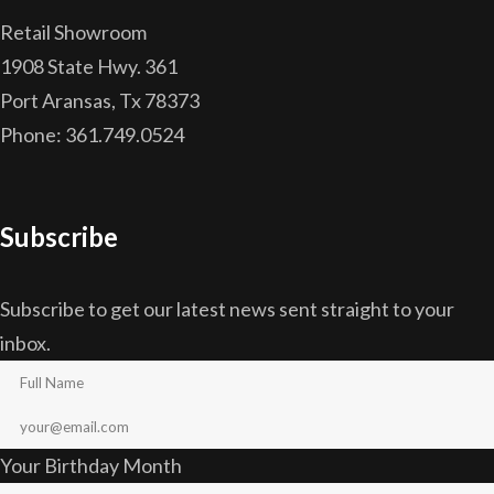
Retail Showroom
1908 State Hwy. 361
Port Aransas, Tx 78373
Phone: 361.749.0524
Subscribe
Subscribe to get our latest news sent straight to your
inbox.
Your Birthday Month