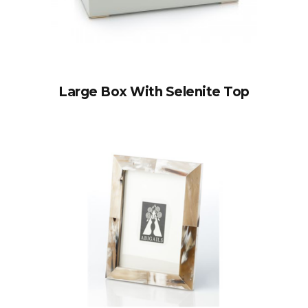
Large Box With Selenite Top