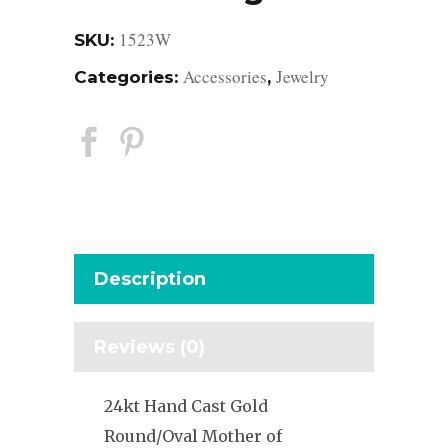
1523W
SKU:
Accessories
Jewelry
Categories:
,
Description
Reviews (0)
24kt Hand Cast Gold
Round/Oval Mother of