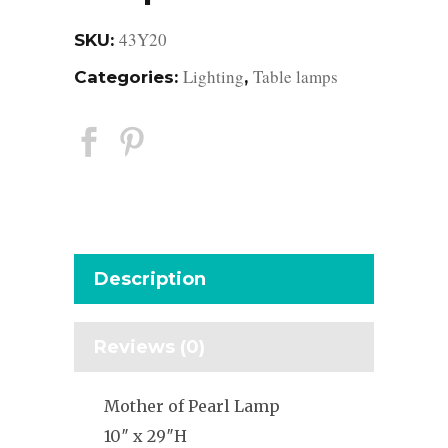
43Y20
SKU:
Lighting
Table lamps
Categories:
,
Description
Reviews (0)
Mother of Pearl Lamp
10″ x 29″H