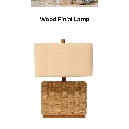
Wood Finial Lamp