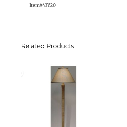
Item#43Y20
Related Products