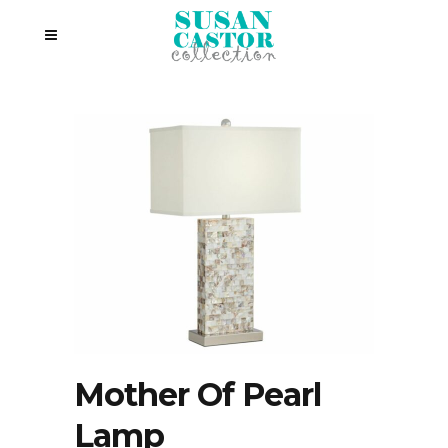
Mother Of Pearl
Lamp