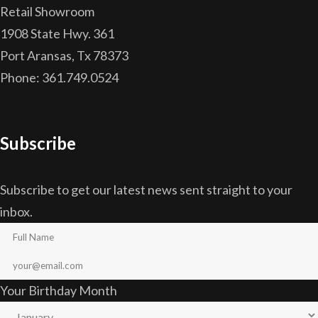
Retail Showroom
1908 State Hwy. 361
Port Aransas, Tx 78373
Phone: 361.749.0524
Subscribe
Subscribe to get our latest news sent straight to your
inbox.
Your Birthday Month