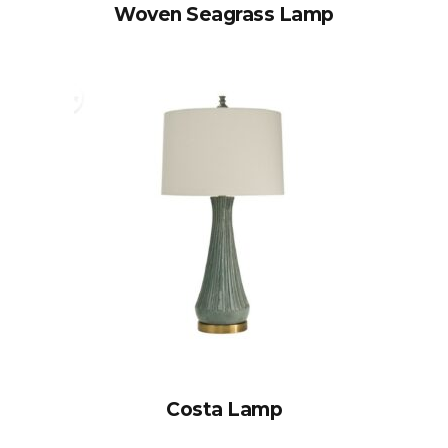
Woven Seagrass Lamp
Costa Lamp