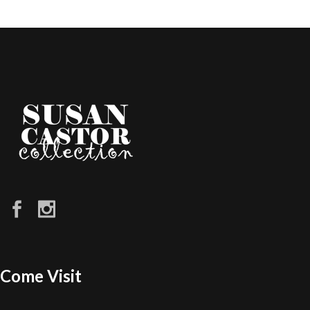
Come Visit