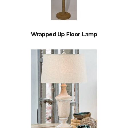
Wrapped Up Floor Lamp