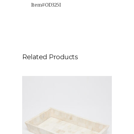
Item#OD325I
Related Products