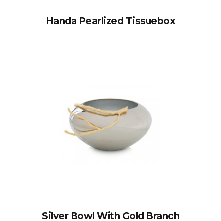
Handa Pearlized Tissuebox
Silver Bowl With Gold Branch