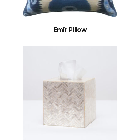
Emir Pillow