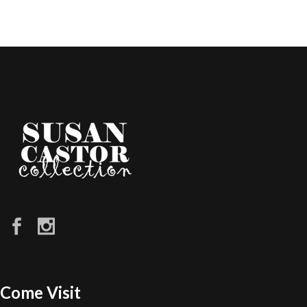
Come Visit