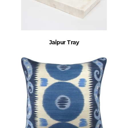
Jaipur Tray