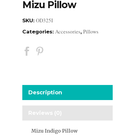
Mizu Pillow
OD325I
SKU:
Accessories
Pillows
Categories:
,
Description
Reviews (0)
Mizu Indigo Pillow