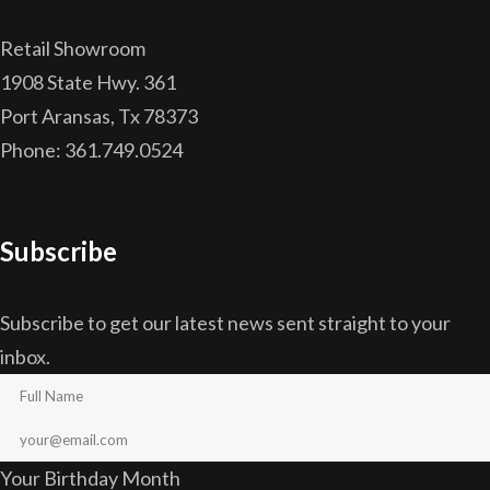
Retail Showroom
1908 State Hwy. 361
Port Aransas, Tx 78373
Phone: 361.749.0524
Subscribe
Subscribe to get our latest news sent straight to your
inbox.
Your Birthday Month