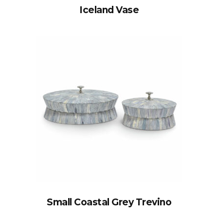
Iceland Vase
Small Coastal Grey Trevino