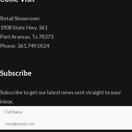
Retail Showroom
1908 State Hwy. 361
Port Aransas, Tx 78373
Phone: 361.749.0524
Subscribe
Subscribe to get our latest news sent straight to your
inbox.