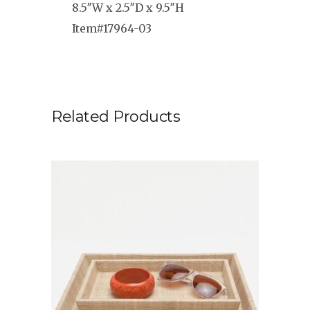
8.5″W x 2.5″D x 9.5″H
Item#17964-03
Related Products