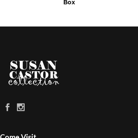
Box
Come Visit