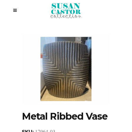
Metal Ribbed Vase
17964-03
SKU: