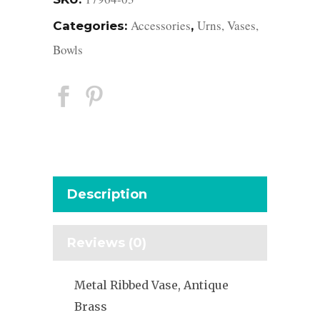
Accessories
Urns, Vases,
Categories:
,
Bowls
Description
Reviews (0)
Metal Ribbed Vase, Antique
Brass