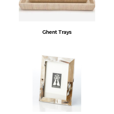
Ghent Trays