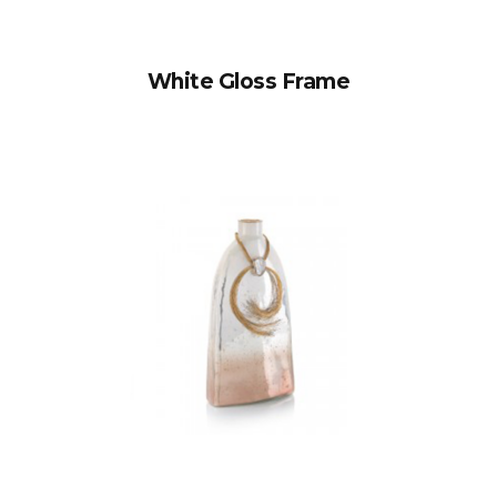
White Gloss Frame